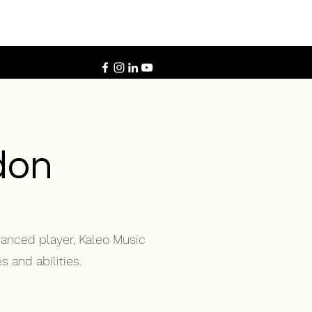
don
vanced player, Kaleo Music
 and abilities.