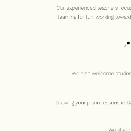
Our experienced teachers focus
learning for fun, working towar
📍
We also welcome students
Booking your piano lessons in B
We also o