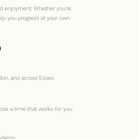
nd enjoyment. Whether you're
help you progress at your own
n
don, and across Essex.
ose a time that works for you
ademy.