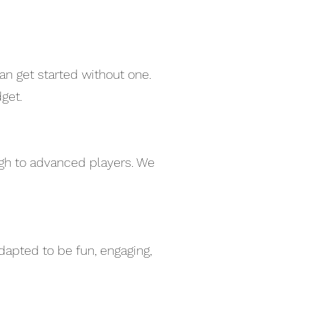
an get started without one.
get.
ugh to advanced players. We
dapted to be fun, engaging,