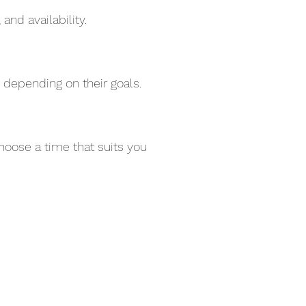
and availability.
 depending on their goals.
hoose a time that suits you