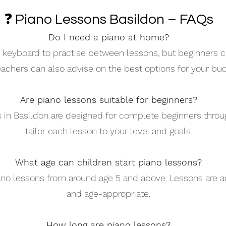
❓ Piano Lessons Basildon – FAQs
Do I need a piano at home?
 or keyboard to practise between lessons, but beginners c
eachers can also advise on the best options for your bud
Are piano lessons suitable for beginners?
s in Basildon are designed for complete beginners thro
tailor each lesson to your level and goals.
What age can children start piano lessons?
iano lessons from around age 5 and above. Lessons are a
and age-appropriate.
How long are piano lessons?