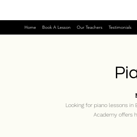
Home
Book A Lesson
Our Teachers
Testimonials
Pi
Looking for piano lessons in
Academy offers hig