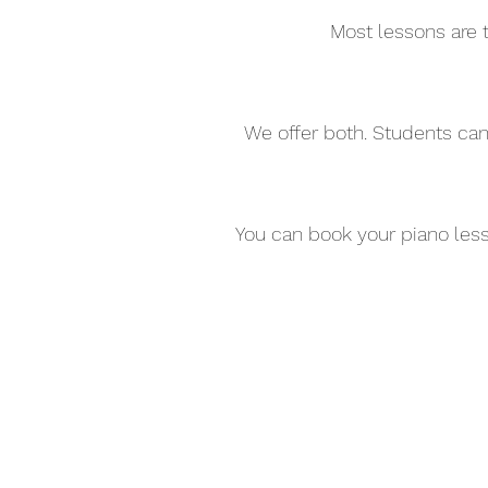
Most lessons are t
We offer both. Students can
You can book your piano less