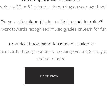
ypically 30 or 60 minutes, depending on your age, level, 
Do you offer piano grades or just casual learning?
 work towards recognised music grades or learn for fun,
How do I book piano lessons in Basildon?
ons easily through our online booking system. Simply c
and get started.
Book Now