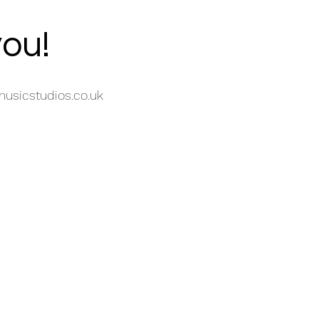
you!
usicstudios.co.uk