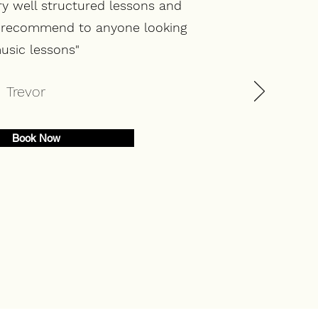
ry well structured lessons and
d recommend to anyone looking
usic lessons"
Trevor
Book Now