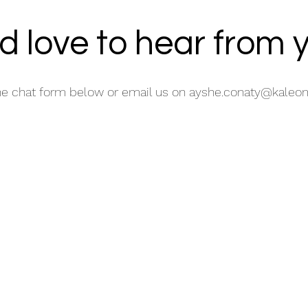
d love to hear from 
he chat form below or email us on
ayshe.conaty@kaleom