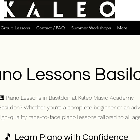
Group Lessons
Contact / FAQ
Summer Workshops
More
ano Lessons Basil
🎹 Piano Lessons in Basildon at Kaleo Music Academy
 Basildon? Whether you're a complete beginner or an ad
h-quality, face-to-face piano lessons tailored to all ages
🎵 Learn Piano with Confidence