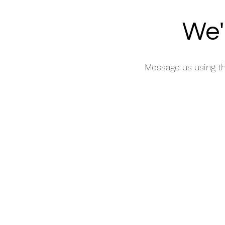
We'
Message us using t