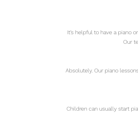
It’s helpful to have a piano
Our t
Absolutely. Our piano lesson
Children can usually start p