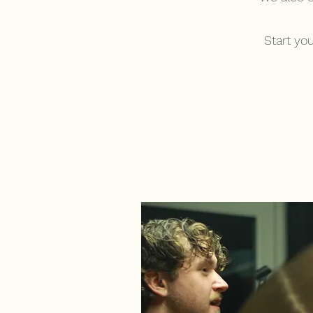
Start yo