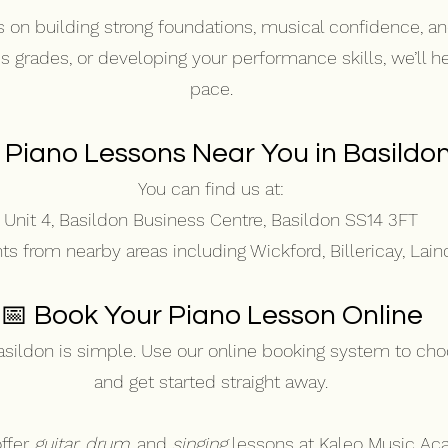
 on building strong foundations, musical confidence, a
ds grades, or developing your performance skills, we’ll 
pace.
 Piano Lessons Near You in Basildo
You can find us at:
Unit 4, Basildon Business Centre, Basildon SS14 3FT
 from nearby areas including Wickford, Billericay, Lain
📅 Book Your Piano Lesson Online
asildon is simple. Use our online booking system to cho
and get started straight away.
ffer
guitar,
drum
,
and
singing
lessons at Kaleo Music Ac