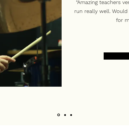
"Amazing teachers ve
run really well. Woul
for m