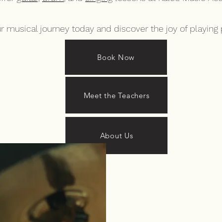
ur musical journey today and discover the joy of playing 
Book Now
Meet the Teachers
About Us