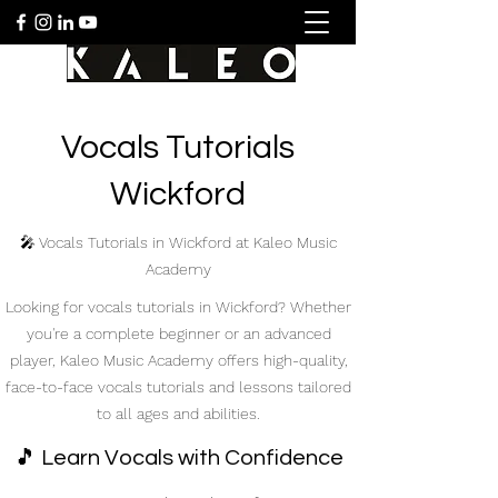
Vocals Tutorials
Wickford
🎤 Vocals Tutorials in Wickford at Kaleo Music
Academy
Looking for vocals tutorials in Wickford? Whether
you're a complete beginner or an advanced
player, Kaleo Music Academy offers high-quality,
face-to-face vocals tutorials and lessons tailored
to all ages and abilities.
🎵 Learn Vocals with Confidence