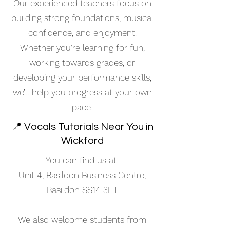
Our experienced teachers focus on
building strong foundations, musical
confidence, and enjoyment.
Whether you're learning for fun,
working towards grades, or
developing your performance skills,
we’ll help you progress at your own
pace.
📍 Vocals Tutorials Near You in
Wickford
You can find us at:
Unit 4, Basildon Business Centre,
Basildon SS14 3FT
We also welcome students from