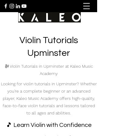
Violin Tutorials
Upminster
🎻 Violin Tutorials in Upminster at Kaleo Music
Academy
Looking for violin tutorials in Upminster? Whether
you're a complete beginner or an advanced
player, Kaleo Music Academy offers high-quality,
face-to-face violin tutorials and lessons tailored
to all ages and abilities.
🎵 Learn Violin with Confidence