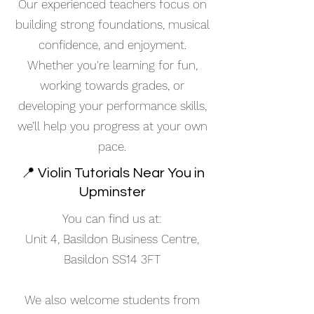
Our experienced teachers focus on
building strong foundations, musical
confidence, and enjoyment.
Whether you're learning for fun,
working towards grades, or
developing your performance skills,
we’ll help you progress at your own
pace.
📍 Violin Tutorials Near You in
Upminster
You can find us at:
Unit 4, Basildon Business Centre,
Basildon SS14 3FT
We also welcome students from