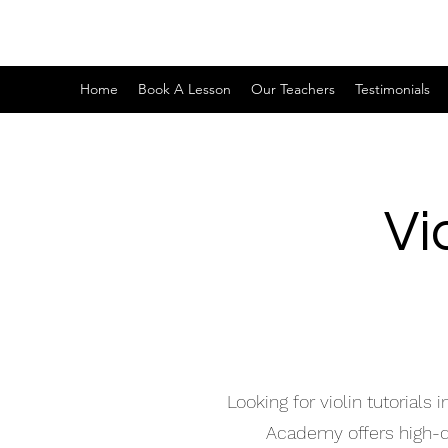
Home
Book A Lesson
Our Teachers
Testimonials
Vi
Looking for violin tutorial
Academy offers high-qua