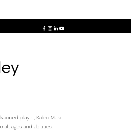
ley
advanced player, Kaleo Music
 all ages and abilities.