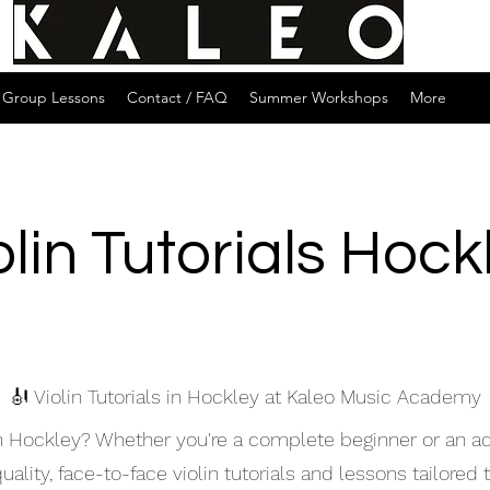
Group Lessons
Contact / FAQ
Summer Workshops
More
olin Tutorials Hock
🎻 Violin Tutorials in Hockley at Kaleo Music Academy
s in Hockley? Whether you're a complete beginner or an 
lity, face-to-face violin tutorials and lessons tailored to