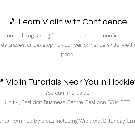
🎵 Learn Violin with Confidence
s on building strong foundations, musical confidence,
ards grades, or developing your performance skills, we’ll
pace.
 Violin Tutorials Near You in Hockle
You can find us at:
Unit 4, Basildon Business Centre, Basildon SS14 3FT
s from nearby areas including Wickford, Billericay, La