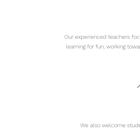
Our experienced teachers focu
learning for fun, working tow

We also welcome student