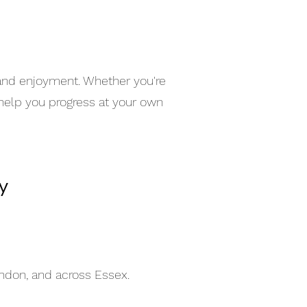
 and enjoyment. Whether you're
 help you progress at your own
y
indon, and across Essex.