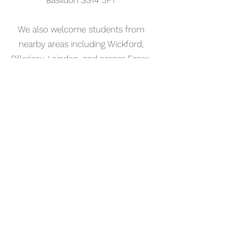
Basildon SS14 3FT
We also welcome students from
nearby areas including Wickford,
Billericay, Laindon, and across Essex.
📅 Book Your Songwriting Lesson
Online
Booking your songwriting tutorial in
Leigh-on-Sea is simple. Use our
online booking system to choose a
time that works for you and get
started straight away.
Start your musical journey today
and discover the joy of playing
piano.