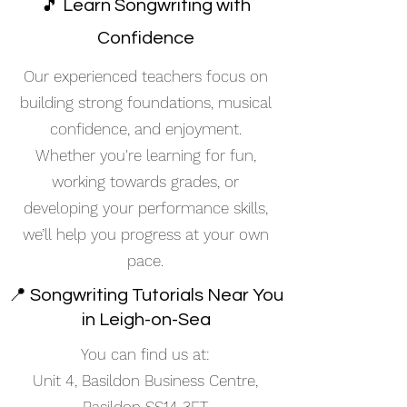
🎵 Learn Songwriting with
Confidence
Our experienced teachers focus on
building strong foundations, musical
confidence, and enjoyment.
Whether you're learning for fun,
working towards grades, or
developing your performance skills,
we’ll help you progress at your own
pace.
📍 Songwriting Tutorials Near You
in Leigh-on-Sea
You can find us at:
Unit 4, Basildon Business Centre,