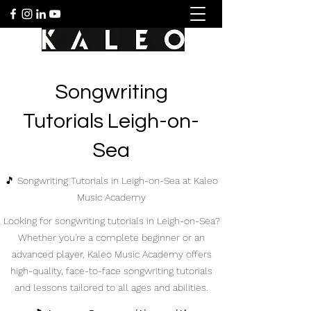
Songwriting
Tutorials Leigh-on-
Sea
🎵 Songwriting Tutorials in Leigh-on-Sea at Kaleo
Music Academy
Looking for songwriting tutorials in Leigh-on-Sea?
Whether you're a complete beginner or an
advanced player, Kaleo Music Academy offers
high-quality, face-to-face songwriting tutorials
and lessons tailored to all ages and abilities.