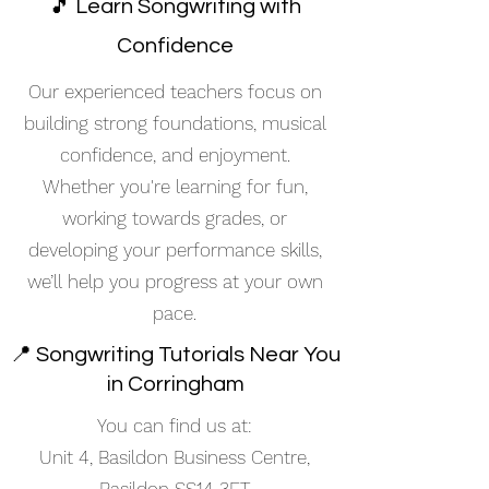
🎵 Learn Songwriting with
Confidence
Our experienced teachers focus on
building strong foundations, musical
confidence, and enjoyment.
Whether you're learning for fun,
working towards grades, or
developing your performance skills,
we’ll help you progress at your own
pace.
📍 Songwriting Tutorials Near You
in Corringham
You can find us at:
Unit 4, Basildon Business Centre,