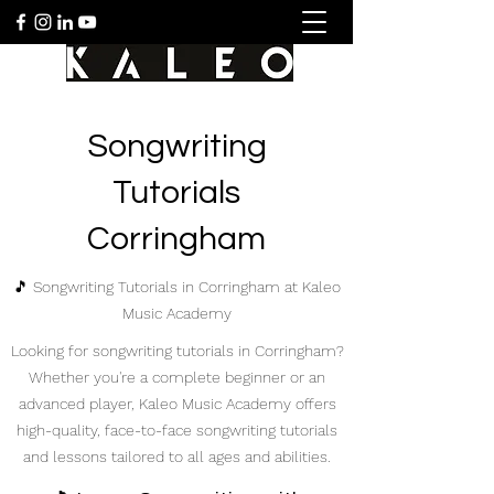
Songwriting
Tutorials
Corringham
🎵 Songwriting Tutorials in Corringham at Kaleo
Music Academy
Looking for songwriting tutorials in Corringham?
Whether you're a complete beginner or an
advanced player, Kaleo Music Academy offers
high-quality, face-to-face songwriting tutorials
and lessons tailored to all ages and abilities.