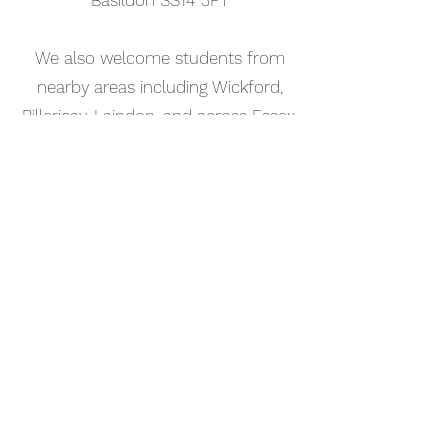
Basildon SS14 3FT
We also welcome students from
nearby areas including Wickford,
Billericay, Laindon, and across Essex.
📅 Book Your Songwriting Lesson
Online
Booking your songwriting tutorial in
Corringham is simple. Use our online
booking system to choose a time
that works for you and get started
straight away.
Start your musical journey today
and discover the joy of playing
piano.