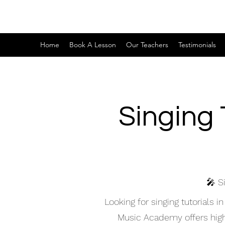
Home
Book A Lesson
Our Teachers
Testimonials
Singing 
🎤 S
Looking for singing tutorials
Music Academy offers high-q