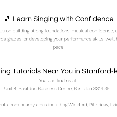
🎵 Learn Singing with Confidence
s on building strong foundations, musical confidence,
ards grades, or developing your performance skills, we’ll
pace.
ging Tutorials Near You in Stanford-
You can find us at:
Unit 4, Basildon Business Centre, Basildon SS14 3FT
s from nearby areas including Wickford, Billericay, La