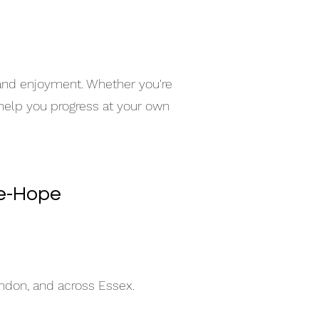
 and enjoyment. Whether you're
 help you progress at your own
le-Hope
indon, and across Essex.