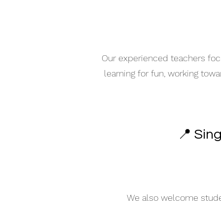
Our experienced teachers focu
learning for fun, working tow
📍 Sin
We also welcome student