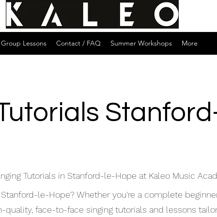
Group Lessons
Contact / FAQ
Summer Workshops
More
Tutorials Stanfor
inging Tutorials in Stanford-le-Hope at Kaleo Music Ac
 in Stanford-le-Hope? Whether you're a complete beginne
uality, face-to-face singing tutorials and lessons tailore