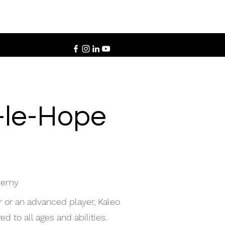
d-le-Hope
ademy
r or an advanced player, Kaleo
d to all ages and abilities.