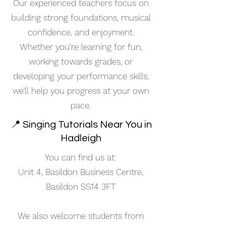
Our experienced teachers focus on
building strong foundations, musical
confidence, and enjoyment.
Whether you're learning for fun,
working towards grades, or
developing your performance skills,
we’ll help you progress at your own
pace.
📍 Singing Tutorials Near You in
Hadleigh
You can find us at:
Unit 4, Basildon Business Centre,
Basildon SS14 3FT
We also welcome students from