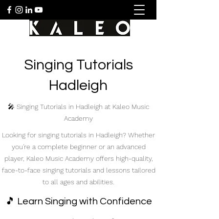
Singing Tutorials
Hadleigh
🎤 Singing Tutorials in Hadleigh at Kaleo Music
Academy
Looking for singing tutorials in Hadleigh? Whether
you're a complete beginner or an advanced
player, Kaleo Music Academy offers high-quality,
face-to-face singing tutorials and lessons tailored
to all ages and abilities.
🎵 Learn Singing with Confidence