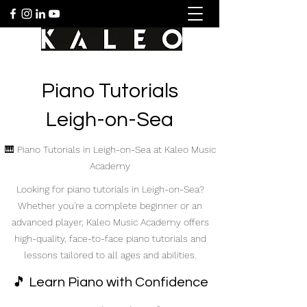
Piano Tutorials
Leigh-on-Sea
🎹 Piano Tutorials in Leigh-on-Sea at Kaleo Music
Academy
Looking for piano tutorials in Leigh-on-Sea?
Whether you're a complete beginner or an
advanced player, Kaleo Music Academy offers
high-quality, face-to-face piano tutorials and
lessons tailored to all ages and abilities.
🎵 Learn Piano with Confidence