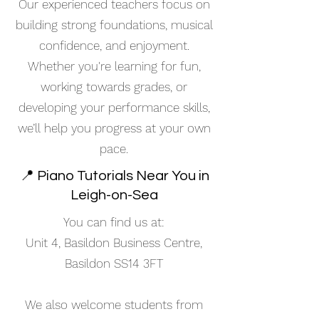
Our experienced teachers focus on
building strong foundations, musical
confidence, and enjoyment.
Whether you're learning for fun,
working towards grades, or
developing your performance skills,
we’ll help you progress at your own
pace.
📍 Piano Tutorials Near You in
Leigh-on-Sea
You can find us at:
Unit 4, Basildon Business Centre,
Basildon SS14 3FT
We also welcome students from