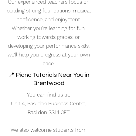
Our experienced teachers focus on
building strong foundations, musical
confidence, and enjoyment.
Whether you're learning for fun,
working towards grades, or
developing your performance skills,
we’ll help you progress at your own
pace.
📍 Piano Tutorials Near You in
Brentwood
You can find us at:
Unit 4, Basildon Business Centre,
Basildon SS14 3FT
We also welcome students from