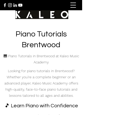
Piano Tutorials
Brentwood
🎹 Piano Tutorials in Brentwood at Kaleo Music
Academy
Looking for piano tutorials in Brentwood?
Whether you're a complete beginner or an
advanced player, Kaleo Music Academy offers
high-quality, face-to-face piano tutorials and
lessons tailored to all ages and abilities.
🎵 Learn Piano with Confidence