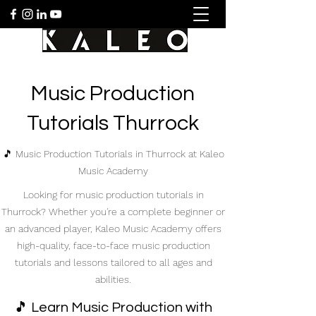
Music Production
Tutorials Thurrock
🎵 Music Production Tutorials in Thurrock at Kaleo
Music Academy
Looking for music production tutorials in
Thurrock? Whether you're a complete beginner or
an advanced player, Kaleo Music Academy offers
high-quality, face-to-face music production
tutorials and lessons tailored to all ages and
abilities.
🎵 Learn Music Production with