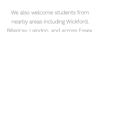
We also welcome students from
nearby areas including Wickford,
Billericay, Laindon, and across Essex.
📅 Book Your Music Production
Lesson Online
Booking your music production
tutorial in Thurrock is simple. Use
our online booking system to
choose a time that works for you
and get started straight away.
Start your musical journey today
and discover the joy of playing
piano.