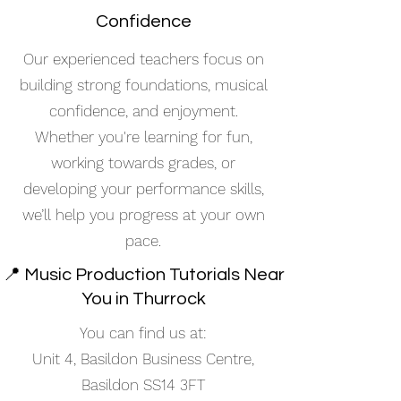
Confidence
Our experienced teachers focus on
building strong foundations, musical
confidence, and enjoyment.
Whether you're learning for fun,
working towards grades, or
developing your performance skills,
we’ll help you progress at your own
pace.
📍 Music Production Tutorials Near
You in Thurrock
You can find us at:
Unit 4, Basildon Business Centre,
Basildon SS14 3FT