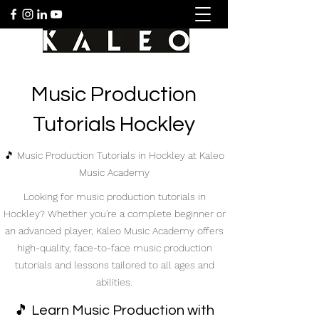
Music Production
Tutorials Hockley
🎵 Music Production Tutorials in Hockley at Kaleo
Music Academy
Looking for music production tutorials in
Hockley? Whether you're a complete beginner or
an advanced player, Kaleo Music Academy offers
high-quality, face-to-face music production
tutorials and lessons tailored to all ages and
abilities.
🎵 Learn Music Production with