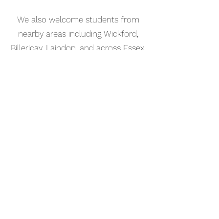
We also welcome students from
nearby areas including Wickford,
Billericay, Laindon, and across Essex.
📅 Book Your Music Production
Lesson Online
Booking your music production
tutorial in Hockley is simple. Use our
online booking system to choose a
time that works for you and get
started straight away.
Start your musical journey today
and discover the joy of playing
piano.