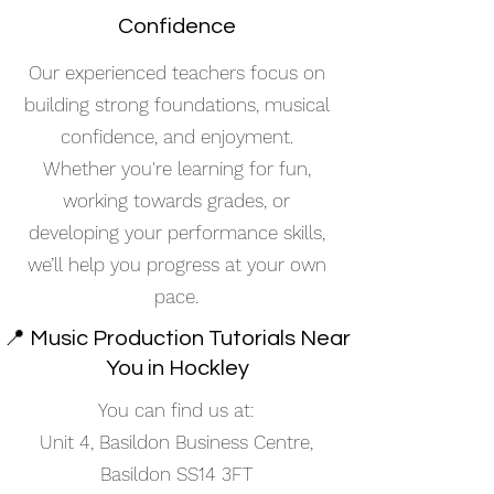
Confidence
Our experienced teachers focus on
building strong foundations, musical
confidence, and enjoyment.
Whether you're learning for fun,
working towards grades, or
developing your performance skills,
we’ll help you progress at your own
pace.
📍 Music Production Tutorials Near
You in Hockley
You can find us at:
Unit 4, Basildon Business Centre,
Basildon SS14 3FT