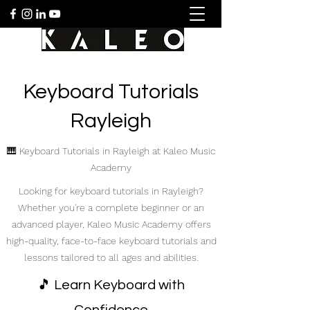
Keyboard Tutorials
Rayleigh
🎹 Keyboard Tutorials in Rayleigh at Kaleo Music
Academy
Looking for keyboard tutorials in Rayleigh?
Whether you're a complete beginner or an
advanced player, Kaleo Music Academy offers
high-quality, face-to-face keyboard tutorials and
lessons tailored to all ages and abilities.
🎵 Learn Keyboard with