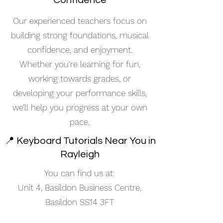
Confidence
Our experienced teachers focus on
building strong foundations, musical
confidence, and enjoyment.
Whether you're learning for fun,
working towards grades, or
developing your performance skills,
we’ll help you progress at your own
pace.
📍 Keyboard Tutorials Near You in
Rayleigh
You can find us at:
Unit 4, Basildon Business Centre,
Basildon SS14 3FT