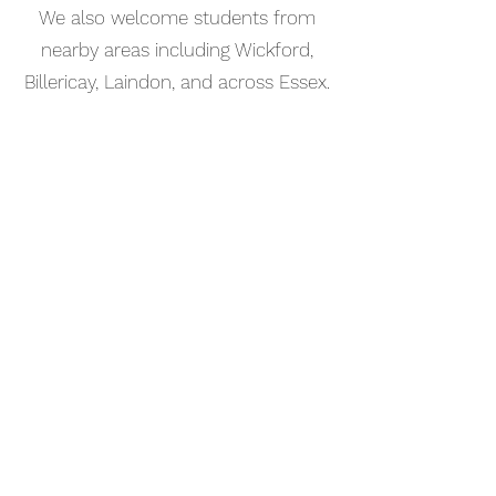
We also welcome students from
nearby areas including Wickford,
Billericay, Laindon, and across Essex.
📅 Book Your Keyboard Lesson
Online
Booking your keyboard tutorial in
Rayleigh is simple. Use our online
booking system to choose a time
that works for you and get started
straight away.
Start your musical journey today
and discover the joy of playing
piano.
©2023 Kaleo Music Academy