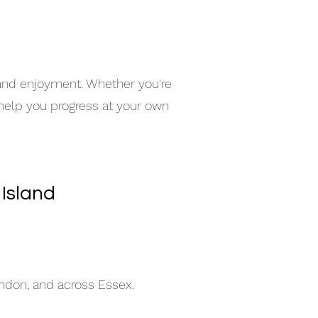
e
 and enjoyment. Whether you're
 help you progress at your own
 Island
indon, and across Essex.