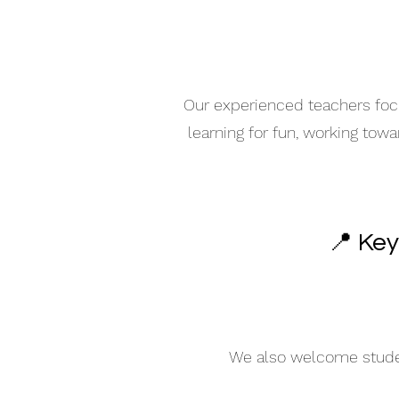
Our experienced teachers focu
learning for fun, working tow
📍 Key
We also welcome student