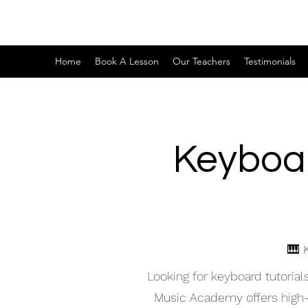
Home
Book A Lesson
Our Teachers
Testimonials
Keyboar
🎹 
Looking for keyboard tutoria
Music Academy offers high-qu