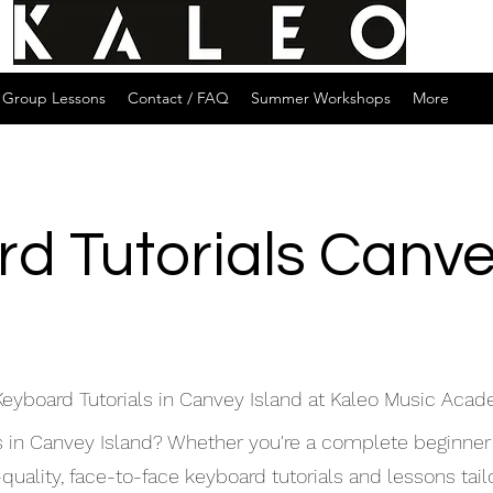
Group Lessons
Contact / FAQ
Summer Workshops
More
d Tutorials Canve
Keyboard Tutorials in Canvey Island at Kaleo Music Aca
ls in Canvey Island? Whether you're a complete beginner
ality, face-to-face keyboard tutorials and lessons tailor