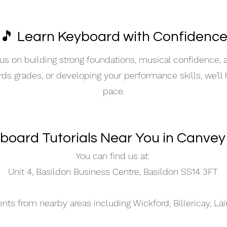
🎵 Learn Keyboard with Confidenc
s on building strong foundations, musical confidence,
ards grades, or developing your performance skills, we’ll
pace.
board Tutorials Near You in Canvey
You can find us at:
Unit 4, Basildon Business Centre, Basildon SS14 3FT
s from nearby areas including Wickford, Billericay, La