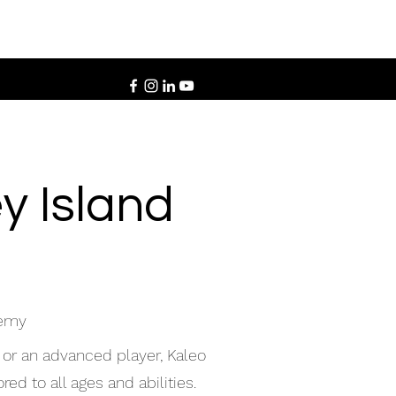
y Island
demy
 or an advanced player, Kaleo
ed to all ages and abilities.