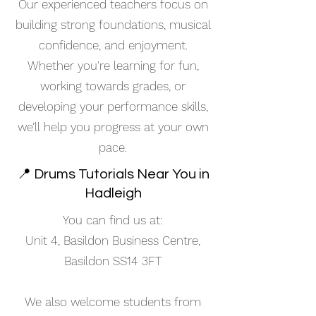
Our experienced teachers focus on
building strong foundations, musical
confidence, and enjoyment.
Whether you're learning for fun,
working towards grades, or
developing your performance skills,
we’ll help you progress at your own
pace.
📍 Drums Tutorials Near You in
Hadleigh
You can find us at:
Unit 4, Basildon Business Centre,
Basildon SS14 3FT
We also welcome students from