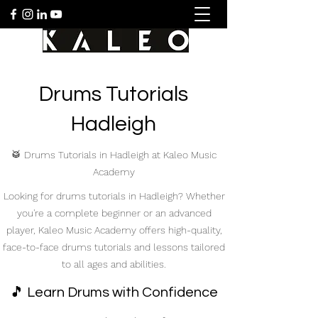
Drums Tutorials
Hadleigh
🥁 Drums Tutorials in Hadleigh at Kaleo Music
Academy
Looking for drums tutorials in Hadleigh? Whether
you're a complete beginner or an advanced
player, Kaleo Music Academy offers high-quality,
face-to-face drums tutorials and lessons tailored
to all ages and abilities.
🎵 Learn Drums with Confidence