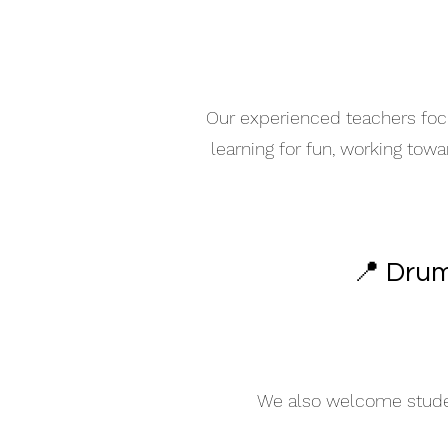
Our experienced teachers focu
learning for fun, working tow
📍 Drum
We also welcome student