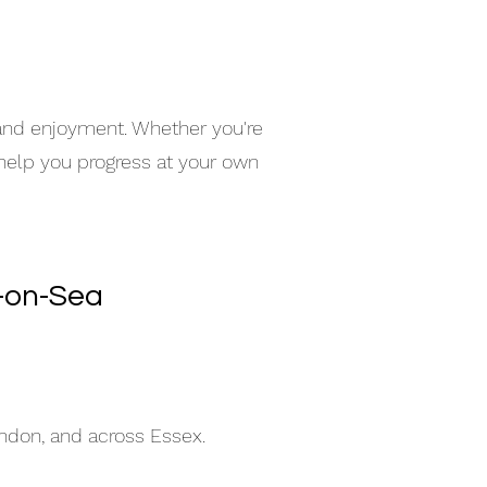
 and enjoyment. Whether you're
 help you progress at your own
d-on-Sea
indon, and across Essex.