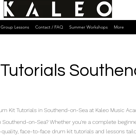
Group Lessons
Contact / FAQ
Summer Workshops
More
 Tutorials Southe
um Kit Tutorials in Southend-on-Sea at Kaleo Music A
s in Southend-on-Sea? Whether you're a complete beginne
ality, face-to-face drum kit tutorials and lessons tailor