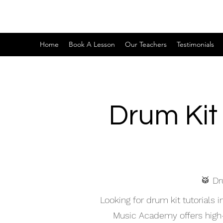
Home
Book A Lesson
Our Teachers
Testimonials
Drum Kit
🥁 Dr
Looking for drum kit tutorial
Music Academy offers high-qu