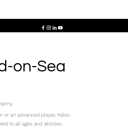
nd-on-Sea
cademy
r or an advanced player, Kaleo
ed to all ages and abilities.