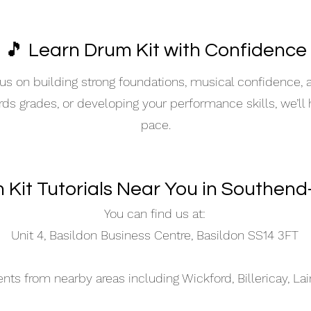
🎵 Learn Drum Kit with Confidence
s on building strong foundations, musical confidence,
ards grades, or developing your performance skills, we’ll
pace.
 Kit Tutorials Near You in Southen
You can find us at:
Unit 4, Basildon Business Centre, Basildon SS14 3FT
s from nearby areas including Wickford, Billericay, La