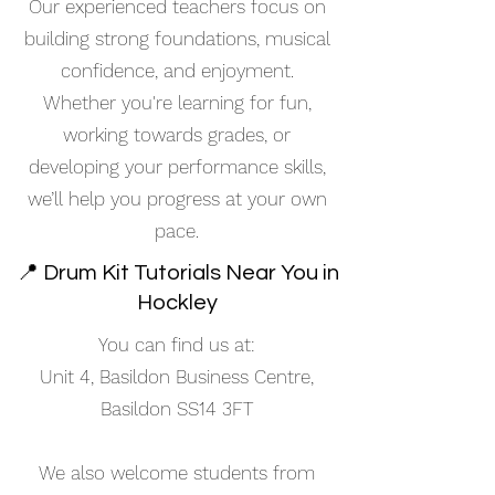
Our experienced teachers focus on
building strong foundations, musical
confidence, and enjoyment.
Whether you're learning for fun,
working towards grades, or
developing your performance skills,
we’ll help you progress at your own
pace.
📍 Drum Kit Tutorials Near You in
Hockley
You can find us at:
Unit 4, Basildon Business Centre,
Basildon SS14 3FT
We also welcome students from