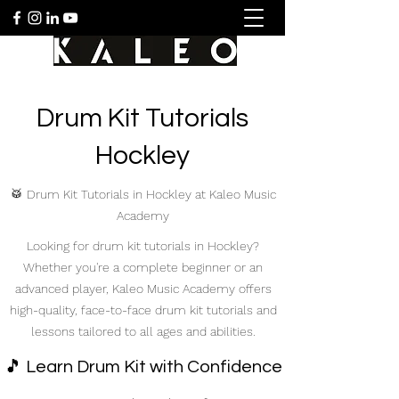
Drum Kit Tutorials
Hockley
🥁 Drum Kit Tutorials in Hockley at Kaleo Music
Academy
Looking for drum kit tutorials in Hockley?
Whether you're a complete beginner or an
advanced player, Kaleo Music Academy offers
high-quality, face-to-face drum kit tutorials and
lessons tailored to all ages and abilities.
🎵 Learn Drum Kit with Confidence