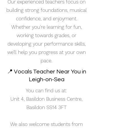
Our experienced teachers focus on
building strong foundations, musical
confidence, and enjoyment.
Whether you're learning for fun,
working towards grades, or
developing your performance skills,
we’ll help you progress at your own
pace.
📍 Vocals Teacher Near You in
Leigh-on-Sea
You can find us at:
Unit 4, Basildon Business Centre,
Basildon SS14 3FT
We also welcome students from