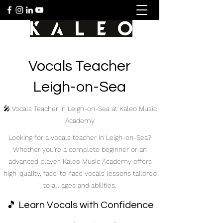
Vocals Teacher
Leigh-on-Sea
🎤 Vocals Teacher in Leigh-on-Sea at Kaleo Music
Academy
Looking for a vocals teacher in Leigh-on-Sea?
Whether you're a complete beginner or an
advanced player, Kaleo Music Academy offers
high-quality, face-to-face vocals lessons tailored
to all ages and abilities.
🎵 Learn Vocals with Confidence