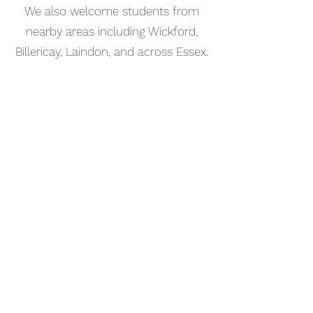
We also welcome students from
nearby areas including Wickford,
Billericay, Laindon, and across Essex.
📅 Book Your Songwriting Lesson
Online
Booking your songwriting lesson in
Laindon is simple. Use our online
booking system to choose a time
that works for you and get started
straight away.
Start your musical journey today
and discover the joy of playing
piano.
©2023 Kaleo Music Academy