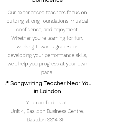
Confidence
Our experienced teachers focus on
building strong foundations, musical
confidence, and enjoyment.
Whether you're learning for fun,
working towards grades, or
developing your performance skills,
we’ll help you progress at your own
pace.
📍 Songwriting Teacher Near You
in Laindon
You can find us at:
Unit 4, Basildon Business Centre,
Basildon SS14 3FT