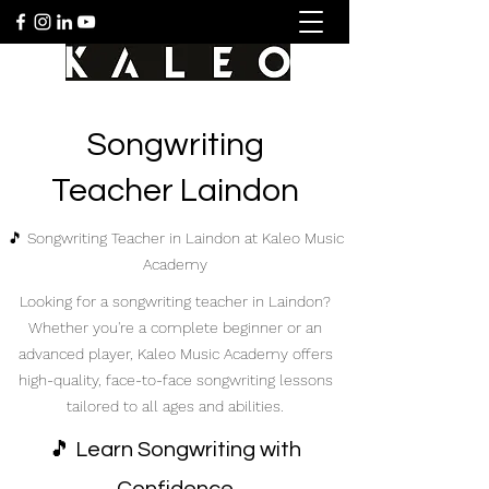
Songwriting
Teacher Laindon
🎵 Songwriting Teacher in Laindon at Kaleo Music
Academy
Looking for a songwriting teacher in Laindon?
Whether you're a complete beginner or an
advanced player, Kaleo Music Academy offers
high-quality, face-to-face songwriting lessons
tailored to all ages and abilities.
🎵 Learn Songwriting with