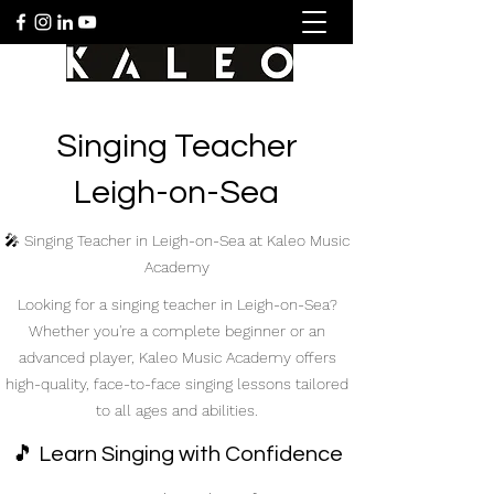
Singing Teacher
Leigh-on-Sea
🎤 Singing Teacher in Leigh-on-Sea at Kaleo Music
Academy
Looking for a singing teacher in Leigh-on-Sea?
Whether you're a complete beginner or an
advanced player, Kaleo Music Academy offers
high-quality, face-to-face singing lessons tailored
to all ages and abilities.
🎵 Learn Singing with Confidence