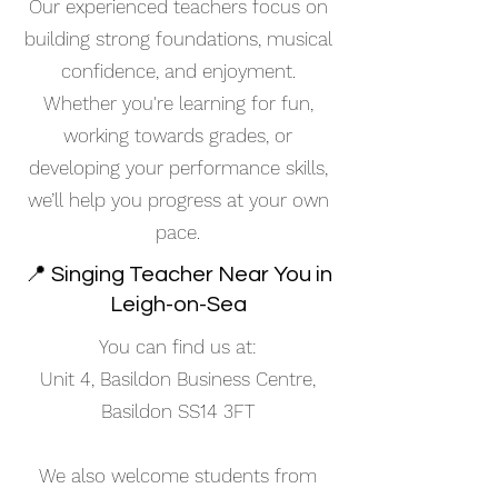
Our experienced teachers focus on
building strong foundations, musical
confidence, and enjoyment.
Whether you're learning for fun,
working towards grades, or
developing your performance skills,
we’ll help you progress at your own
pace.
📍 Singing Teacher Near You in
Leigh-on-Sea
You can find us at:
Unit 4, Basildon Business Centre,
Basildon SS14 3FT
We also welcome students from