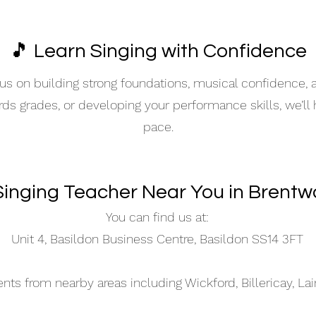
🎵 Learn Singing with Confidence
s on building strong foundations, musical confidence,
ards grades, or developing your performance skills, we’ll
pace.
Singing Teacher Near You in Brent
You can find us at:
Unit 4, Basildon Business Centre, Basildon SS14 3FT
s from nearby areas including Wickford, Billericay, La