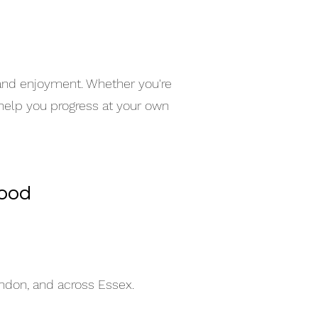
 and enjoyment. Whether you're
 help you progress at your own
wood
indon, and across Essex.