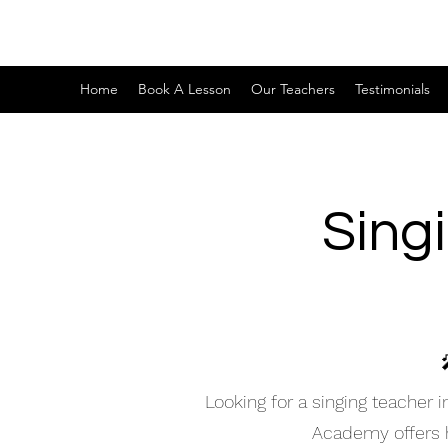
Home
Book A Lesson
Our Teachers
Testimonials
Sing
Looking for a singing teacher
Academy offers hi