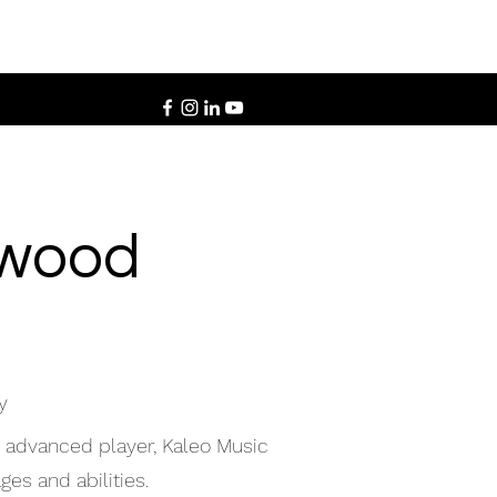
twood
y
n advanced player, Kaleo Music
ges and abilities.