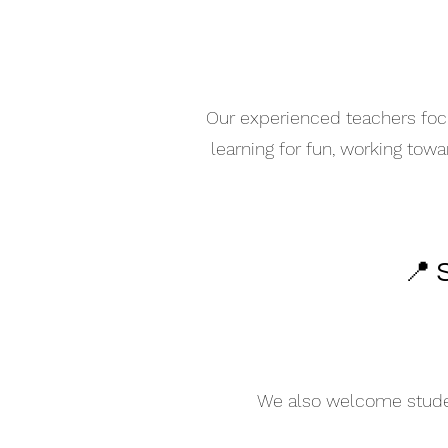
Our experienced teachers focu
learning for fun, working tow
📍 
We also welcome student