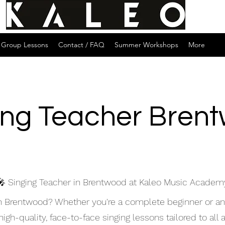
Group Lessons
Contact / FAQ
Summer Workshops
More
ing Teacher Bren
🎤 Singing Teacher in Brentwood at Kaleo Music Academ
 in Brentwood? Whether you're a complete beginner or a
gh-quality, face-to-face singing lessons tailored to all a