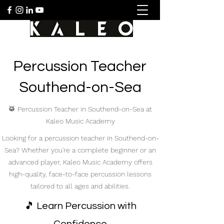
Percussion Teacher
Southend-on-Sea
🥁 Percussion Teacher in Southend-on-Sea at
Kaleo Music Academy
Looking for a percussion teacher in Southend-on-
Sea? Whether you're a complete beginner or an
advanced player, Kaleo Music Academy offers
high-quality, face-to-face percussion lessons
tailored to all ages and abilities.
🎵 Learn Percussion with