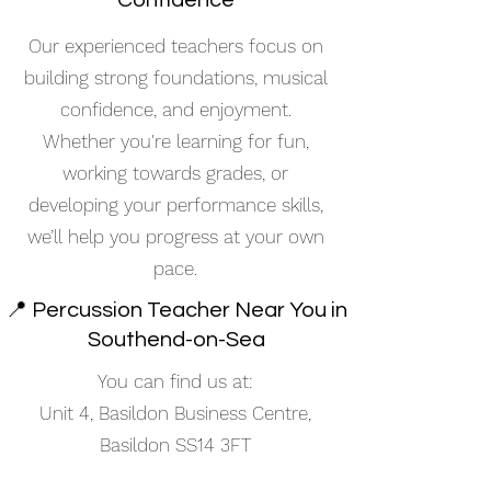
Confidence
Our experienced teachers focus on
building strong foundations, musical
confidence, and enjoyment.
Whether you're learning for fun,
working towards grades, or
developing your performance skills,
we’ll help you progress at your own
pace.
📍 Percussion Teacher Near You in
Southend-on-Sea
You can find us at:
Unit 4, Basildon Business Centre,
Basildon SS14 3FT