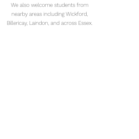
We also welcome students from
nearby areas including Wickford,
Billericay, Laindon, and across Essex.
📅 Book Your Percussion Lesson
Online
Booking your percussion lesson in
Southend-on-Sea is simple. Use our
online booking system to choose a
time that works for you and get
started straight away.
Start your musical journey today
and discover the joy of playing
piano.
©2023 Kaleo Music Academy