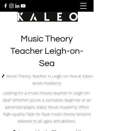
Music Theory
Teacher Leigh-on-
Sea
🎵 Music Theory Teacher in Leigh-on-Sea at Kaleo
Music Academy
Looking for a music theory teacher in Leigh-on-
Sea? Whether you're a complete beginner or an
advanced player, Kaleo Music Academy offers
high-quality, face-to-face music theory lessons
tailored to all ages and abilities.