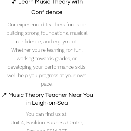
🎵 Learn Music Theory with
Confidence
Our experienced teachers focus on
building strong foundations, musical
confidence, and enjoyment.
Whether you're learning for fun,
working towards grades, or
developing your performance skills,
we’ll help you progress at your own
pace.
📍 Music Theory Teacher Near You
in Leigh-on-Sea
You can find us at:
Unit 4, Basildon Business Centre,