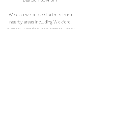
Basildon SS14 3FT
We also welcome students from
nearby areas including Wickford,
Billericay, Laindon, and across Essex.
📅 Book Your Music Theory Lesson
Online
Booking your music theory lesson in
Leigh-on-Sea is simple. Use our
online booking system to choose a
time that works for you and get
started straight away.
Start your musical journey today
and discover the joy of playing
piano.