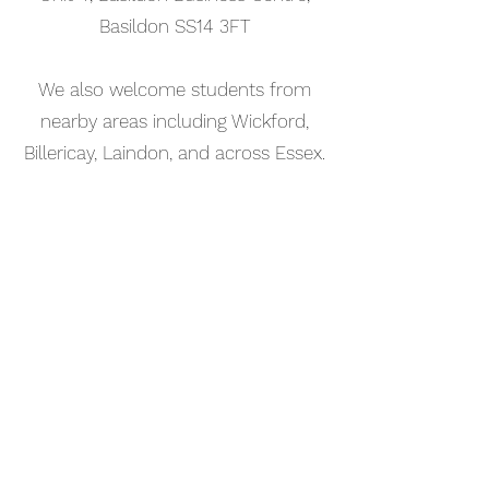
Basildon SS14 3FT
We also welcome students from
nearby areas including Wickford,
Billericay, Laindon, and across Essex.
📅 Book Your Music Production
Lesson Online
Booking your music production
lesson in Stanford-le-Hope is
simple. Use our online booking
system to choose a time that works
for you and get started straight
away.
Start your musical journey today