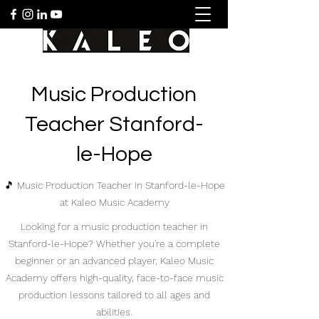
Music Production
Teacher Stanford-
le-Hope
🎵 Music Production Teacher in Stanford-le-Hope
at Kaleo Music Academy
Looking for a music production teacher in
Stanford-le-Hope? Whether you're a complete
beginner or an advanced player, Kaleo Music
Academy offers high-quality, face-to-face music
production lessons tailored to all ages and
abilities.