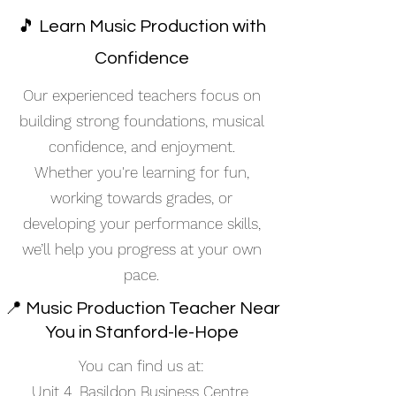
🎵 Learn Music Production with
Confidence
Our experienced teachers focus on
building strong foundations, musical
confidence, and enjoyment.
Whether you're learning for fun,
working towards grades, or
developing your performance skills,
we’ll help you progress at your own
pace.
📍 Music Production Teacher Near
You in Stanford-le-Hope
You can find us at:
Unit 4, Basildon Business Centre,