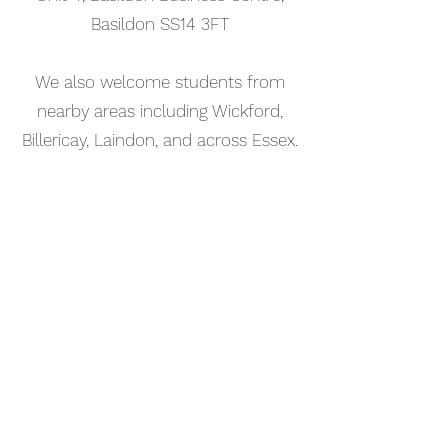
Basildon SS14 3FT
We also welcome students from
nearby areas including Wickford,
Billericay, Laindon, and across Essex.
📅 Book Your Music Production
Lesson Online
Booking your music production
lesson in Southend-on-Sea is
simple. Use our online booking
system to choose a time that works
for you and get started straight
away.
Start your musical journey today