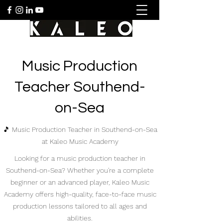
Music Production
Teacher Southend-
on-Sea
🎵 Music Production Teacher in Southend-on-Sea
at Kaleo Music Academy
Looking for a music production teacher in
Southend-on-Sea? Whether you're a complete
beginner or an advanced player, Kaleo Music
Academy offers high-quality, face-to-face music
production lessons tailored to all ages and
abilities.