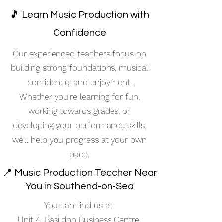
🎵 Learn Music Production with
Confidence
Our experienced teachers focus on
building strong foundations, musical
confidence, and enjoyment.
Whether you're learning for fun,
working towards grades, or
developing your performance skills,
we’ll help you progress at your own
pace.
📍 Music Production Teacher Near
You in Southend-on-Sea
You can find us at:
Unit 4, Basildon Business Centre,