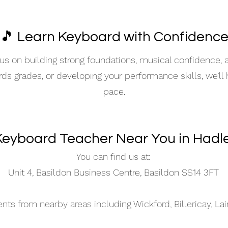
🎵 Learn Keyboard with Confidenc
s on building strong foundations, musical confidence,
ards grades, or developing your performance skills, we’ll
pace.
Keyboard Teacher Near You in Hadl
You can find us at:
Unit 4, Basildon Business Centre, Basildon SS14 3FT
s from nearby areas including Wickford, Billericay, La