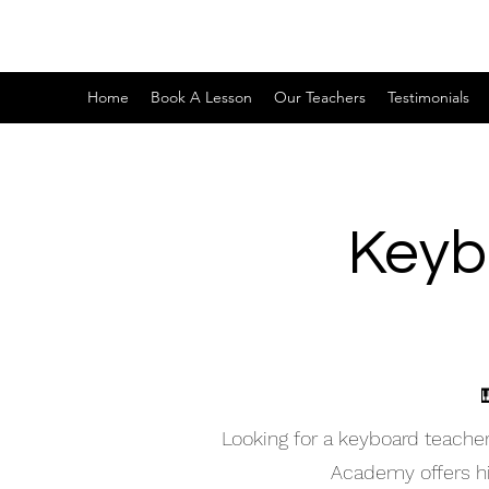
Home
Book A Lesson
Our Teachers
Testimonials
Keyb
Looking for a keyboard teache
Academy offers hig