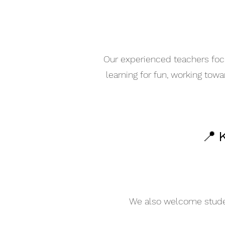
Our experienced teachers focu
learning for fun, working tow
📍 
We also welcome student