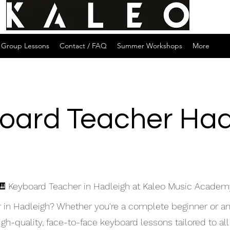
Group Lessons
Contact / FAQ
Summer Workshops
More
oard Teacher Had
🎹 Keyboard Teacher in Hadleigh at Kaleo Music Academ
r in Hadleigh? Whether you're a complete beginner or a
h-quality, face-to-face keyboard lessons tailored to all 