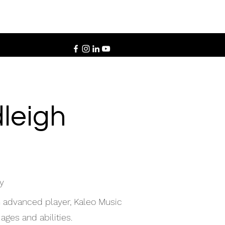
leigh
y
n advanced player, Kaleo Music
ages and abilities.