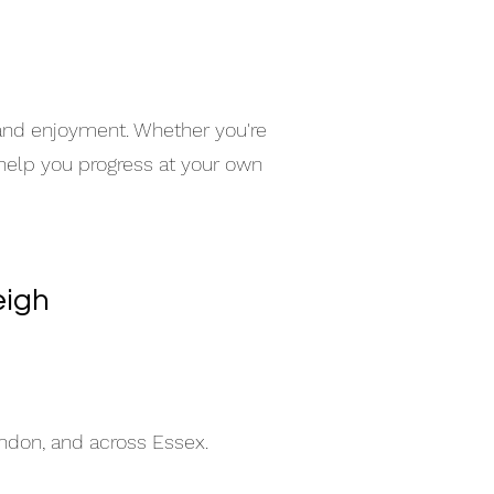
e
 and enjoyment. Whether you're
 help you progress at your own
eigh
indon, and across Essex.