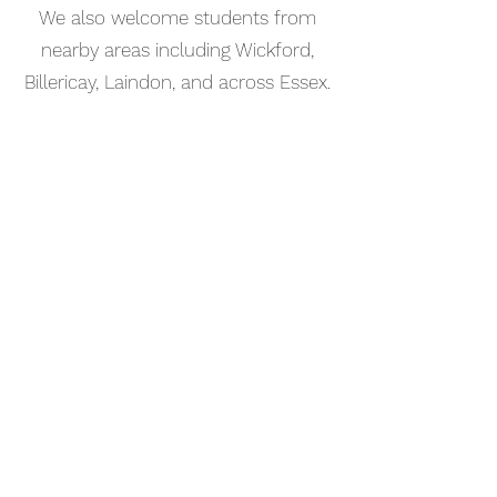
We also welcome students from
nearby areas including Wickford,
Billericay, Laindon, and across Essex.
📅 Book Your Keyboard Lesson
Online
Booking your keyboard lesson in
Basildon is simple. Use our online
booking system to choose a time
that works for you and get started
straight away.
Start your musical journey today
and discover the joy of playing
piano.
©2023 Kaleo Music Academy