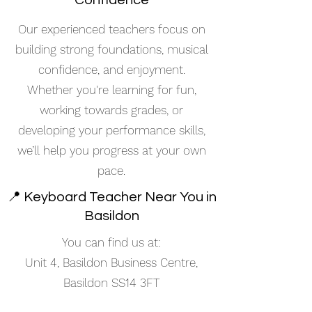
Confidence
Our experienced teachers focus on
building strong foundations, musical
confidence, and enjoyment.
Whether you're learning for fun,
working towards grades, or
developing your performance skills,
we’ll help you progress at your own
pace.
📍 Keyboard Teacher Near You in
Basildon
You can find us at:
Unit 4, Basildon Business Centre,
Basildon SS14 3FT