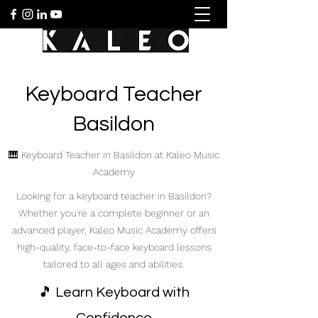
Keyboard Teacher
Basildon
🎹 Keyboard Teacher in Basildon at Kaleo Music
Academy
Looking for a keyboard teacher in Basildon?
Whether you're a complete beginner or an
advanced player, Kaleo Music Academy offers
high-quality, face-to-face keyboard lessons
tailored to all ages and abilities.
🎵 Learn Keyboard with