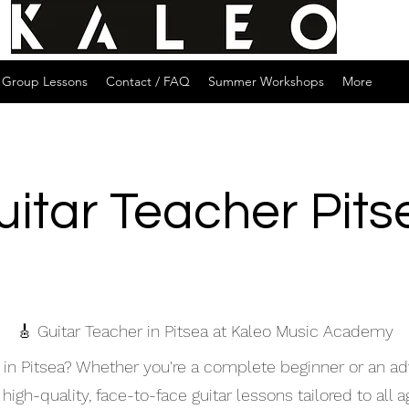
Group Lessons
Contact / FAQ
Summer Workshops
More
uitar Teacher Pits
🎸 Guitar Teacher in Pitsea at Kaleo Music Academy
er in Pitsea? Whether you're a complete beginner or an a
igh-quality, face-to-face guitar lessons tailored to all ag