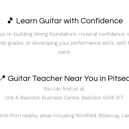
🎵 Learn Guitar with Confidence
s on building strong foundations, musical confidence,
ards grades, or developing your performance skills, we’ll
pace.
📍 Guitar Teacher Near You in Pitse
You can find us at:
Unit 4, Basildon Business Centre, Basildon SS14 3FT
s from nearby areas including Wickford, Billericay, La