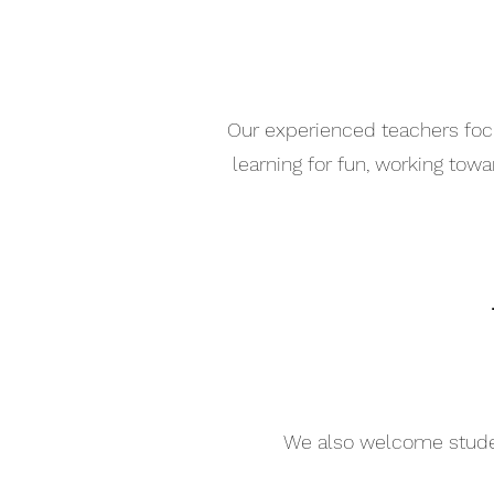
Our experienced teachers focu
learning for fun, working tow
We also welcome student