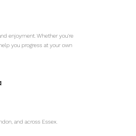
 and enjoyment. Whether you're
 help you progress at your own
a
indon, and across Essex.