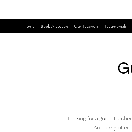
Home
Book A Lesson
Our Teachers
Testimonials
G
Looking for a guitar teach
Academy offers h