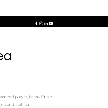
ea
dvanced player, Kaleo Music
es and abilities.