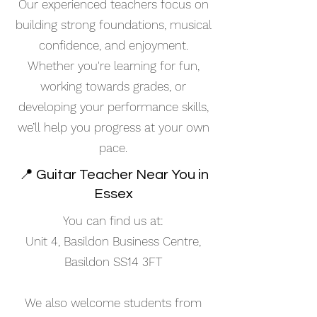
Our experienced teachers focus on
building strong foundations, musical
confidence, and enjoyment.
Whether you're learning for fun,
working towards grades, or
developing your performance skills,
we’ll help you progress at your own
pace.
📍 Guitar Teacher Near You in
Essex
You can find us at:
Unit 4, Basildon Business Centre,
Basildon SS14 3FT
We also welcome students from