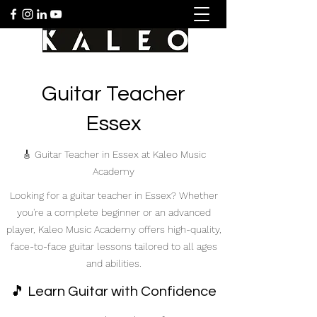
Guitar Teacher
Essex
🎸 Guitar Teacher in Essex at Kaleo Music
Academy
Looking for a guitar teacher in Essex? Whether
you're a complete beginner or an advanced
player, Kaleo Music Academy offers high-quality,
face-to-face guitar lessons tailored to all ages
and abilities.
🎵 Learn Guitar with Confidence