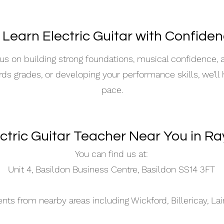
 Learn Electric Guitar with Confide
s on building strong foundations, musical confidence,
ards grades, or developing your performance skills, we’ll
pace.
ectric Guitar Teacher Near You in Ra
You can find us at:
Unit 4, Basildon Business Centre, Basildon SS14 3FT
s from nearby areas including Wickford, Billericay, La