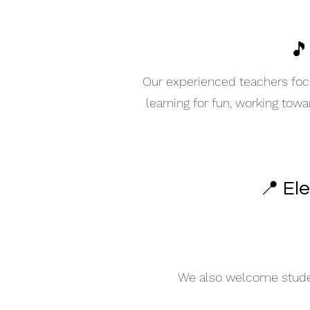
🎵
Our experienced teachers focu
learning for fun, working tow
📍 El
We also welcome student