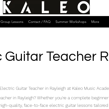
Group Lessons
Contact / FAQ
Summer Workshops
More
c Guitar Teacher 
Electric Guitar Teacher in Rayleigh at Kaleo Music Aca
 teacher in Rayleigh? Whether you're a complete beginner
h-quality, face-to-face electric guitar lessons tailored t