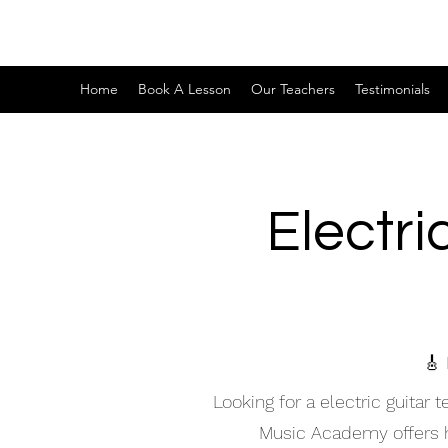
Home
Book A Lesson
Our Teachers
Testimonials
Electri
🎸 
Looking for a electric guitar
Music Academy offers hig