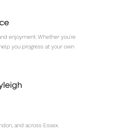
nce
 and enjoyment. Whether you're
 help you progress at your own
yleigh
indon, and across Essex.