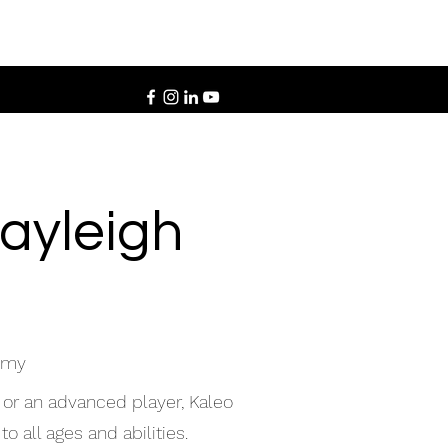
Rayleigh
demy
 or an advanced player, Kaleo
o all ages and abilities.