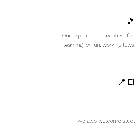
🎵
Our experienced teachers focu
learning for fun, working tow
📍 E
We also welcome student