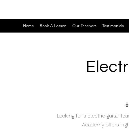
Home
Book A Lesson
Our Teachers
Testimonials
Electr

Looking for a electric guitar t
Academy offers high-q