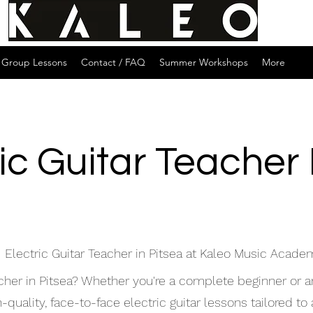
Group Lessons
Contact / FAQ
Summer Workshops
More
ic Guitar Teacher
 Electric Guitar Teacher in Pitsea at Kaleo Music Acade
eacher in Pitsea? Whether you're a complete beginner or 
uality, face-to-face electric guitar lessons tailored to a