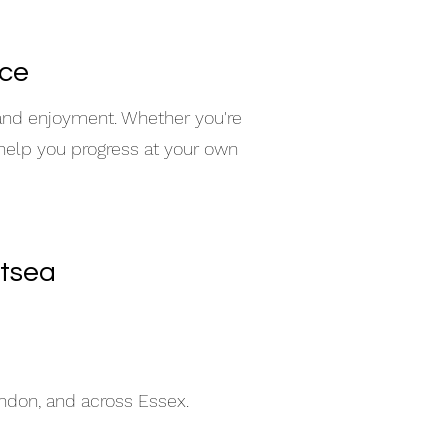
nce
 and enjoyment. Whether you're
 help you progress at your own
itsea
indon, and across Essex.