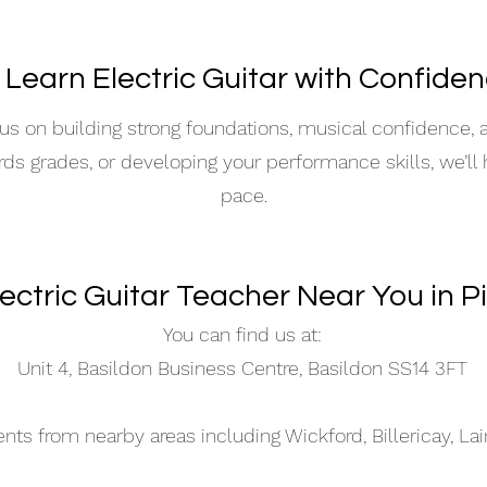
 Learn Electric Guitar with Confide
s on building strong foundations, musical confidence,
ards grades, or developing your performance skills, we’ll
pace.
lectric Guitar Teacher Near You in P
You can find us at:
Unit 4, Basildon Business Centre, Basildon SS14 3FT
s from nearby areas including Wickford, Billericay, La