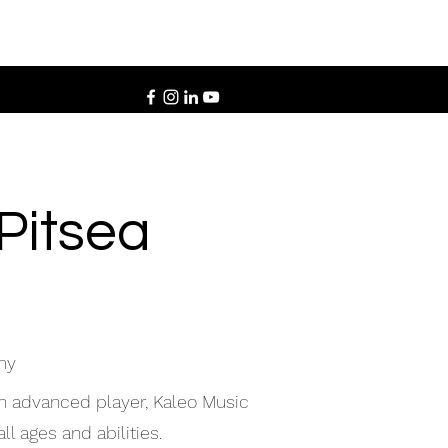
 Pitsea
my
an advanced player, Kaleo Music
ll ages and abilities.