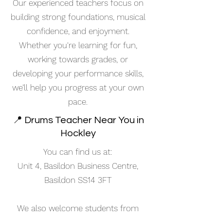
Our experienced teachers focus on
building strong foundations, musical
confidence, and enjoyment.
Whether you're learning for fun,
working towards grades, or
developing your performance skills,
we’ll help you progress at your own
pace.
📍 Drums Teacher Near You in
Hockley
You can find us at:
Unit 4, Basildon Business Centre,
Basildon SS14 3FT
We also welcome students from