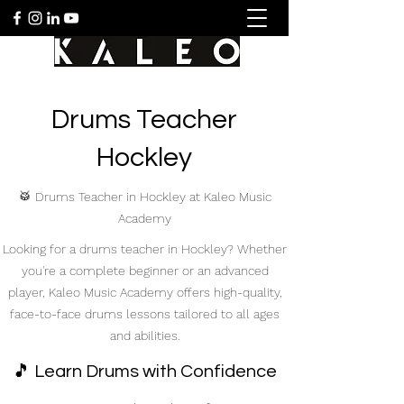
Drums Teacher
Hockley
🥁 Drums Teacher in Hockley at Kaleo Music
Academy
Looking for a drums teacher in Hockley? Whether
you're a complete beginner or an advanced
player, Kaleo Music Academy offers high-quality,
face-to-face drums lessons tailored to all ages
and abilities.
🎵 Learn Drums with Confidence