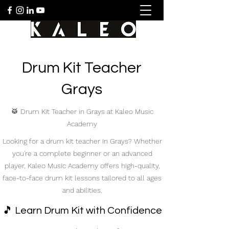
Drum Kit Teacher
Grays
🥁 Drum Kit Teacher in Grays at Kaleo Music
Academy
Looking for a drum kit teacher in Grays? Whether
you're a complete beginner or an advanced
player, Kaleo Music Academy offers high-quality,
face-to-face drum kit lessons tailored to all ages
and abilities.
🎵 Learn Drum Kit with Confidence