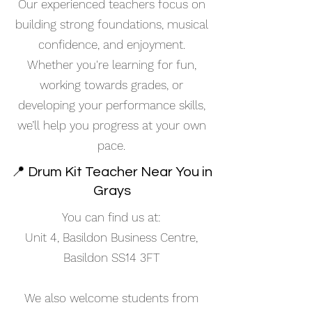
Our experienced teachers focus on
building strong foundations, musical
confidence, and enjoyment.
Whether you're learning for fun,
working towards grades, or
developing your performance skills,
we’ll help you progress at your own
pace.
📍 Drum Kit Teacher Near You in
Grays
You can find us at:
Unit 4, Basildon Business Centre,
Basildon SS14 3FT
We also welcome students from