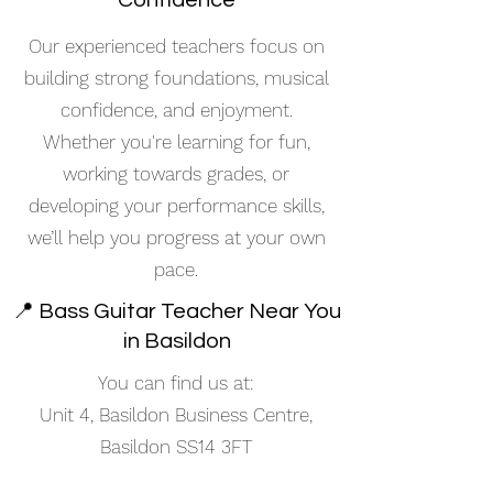
Confidence
Our experienced teachers focus on
building strong foundations, musical
confidence, and enjoyment.
Whether you're learning for fun,
working towards grades, or
developing your performance skills,
we’ll help you progress at your own
pace.
📍 Bass Guitar Teacher Near You
in Basildon
You can find us at:
Unit 4, Basildon Business Centre,
Basildon SS14 3FT