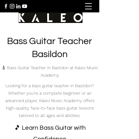
Bass Guitar Teacher
Basildon
🎸 Bass Guitar Teacher in Basildon at Kaleo Music
Academy
Looking for a bass guitar teacher in Basildon?
Whether you're a complete beginner or an
advanced player, Kaleo Music Academy offers
high-quality, face-to-face bass guitar lessons
tailored to all ages and abilities.
🎵 Learn Bass Guitar with