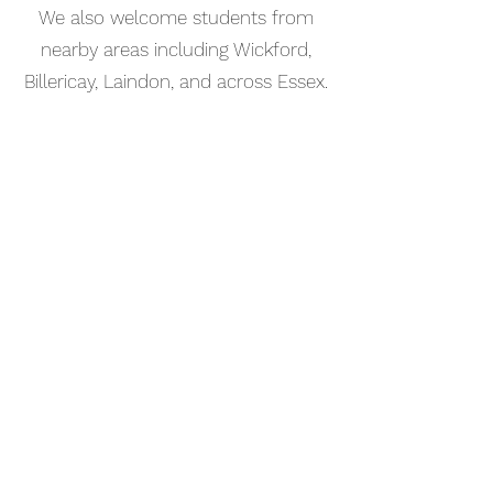
We also welcome students from
nearby areas including Wickford,
Billericay, Laindon, and across Essex.
📅 Book Your Bass Guitar Lesson
Online
Booking your bass guitar lesson in
Basildon is simple. Use our online
booking system to choose a time
that works for you and get started
straight away.
Start your musical journey today
and discover the joy of playing
piano.
©2023 Kaleo Music Academy