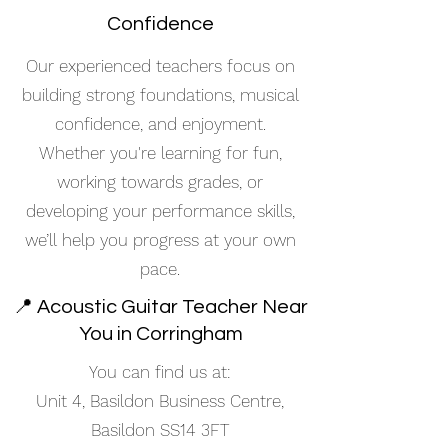
Confidence
Our experienced teachers focus on
building strong foundations, musical
confidence, and enjoyment.
Whether you're learning for fun,
working towards grades, or
developing your performance skills,
we’ll help you progress at your own
pace.
📍 Acoustic Guitar Teacher Near
You in Corringham
You can find us at:
Unit 4, Basildon Business Centre,
Basildon SS14 3FT