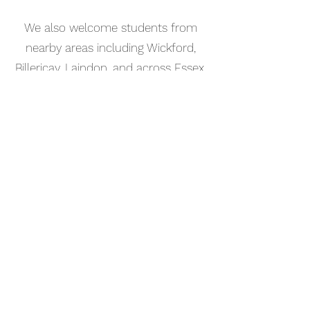
We also welcome students from
nearby areas including Wickford,
Billericay, Laindon, and across Essex.
📅 Book Your Acoustic Guitar
Lesson Online
Booking your acoustic guitar lesson
in Corringham is simple. Use our
online booking system to choose a
time that works for you and get
started straight away.
Start your musical journey today
and discover the joy of playing
piano.