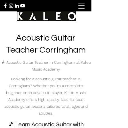
Acoustic Guitar
Teacher Corringham
🎸 Acoustic Guitar Teacher in Corringham at Kaleo
Music Academy
Looking for a acoustic guitar teacher in
Corringham? Whether you're a complete
beginner or an advanced player, Kaleo Music
Academy offers high-quality, face-to-face
acoustic guitar lessons tailored to all ages and
abilities.
🎵 Learn Acoustic Guitar with