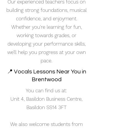
Our experienced teachers focus on
building strong foundations, musical
confidence, and enjoyment.
Whether you're learning for fun,
working towards grades, or
developing your performance skills,
we’ll help you progress at your own
pace.
📍 Vocals Lessons Near You in
Brentwood
You can find us at:
Unit 4, Basildon Business Centre,
Basildon SS14 3FT
We also welcome students from