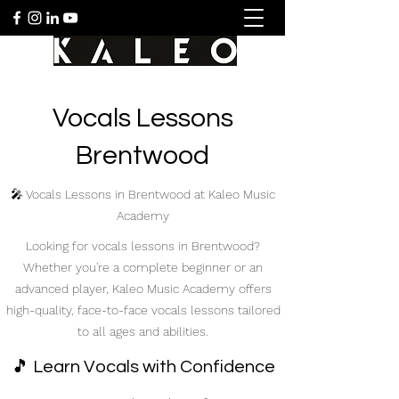
Vocals Lessons
Brentwood
🎤 Vocals Lessons in Brentwood at Kaleo Music
Academy
Looking for vocals lessons in Brentwood?
Whether you're a complete beginner or an
advanced player, Kaleo Music Academy offers
high-quality, face-to-face vocals lessons tailored
to all ages and abilities.
🎵 Learn Vocals with Confidence