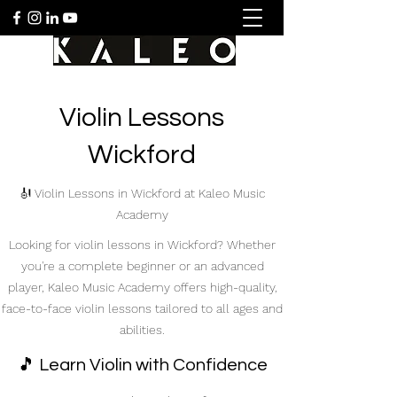
Violin Lessons
Wickford
🎻 Violin Lessons in Wickford at Kaleo Music
Academy
Looking for violin lessons in Wickford? Whether
you're a complete beginner or an advanced
player, Kaleo Music Academy offers high-quality,
face-to-face violin lessons tailored to all ages and
abilities.
🎵 Learn Violin with Confidence