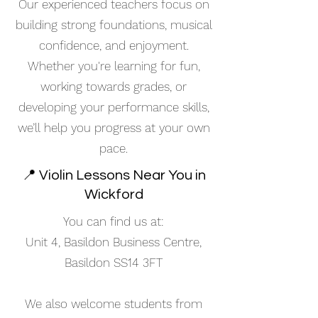
Our experienced teachers focus on
building strong foundations, musical
confidence, and enjoyment.
Whether you're learning for fun,
working towards grades, or
developing your performance skills,
we’ll help you progress at your own
pace.
📍 Violin Lessons Near You in
Wickford
You can find us at:
Unit 4, Basildon Business Centre,
Basildon SS14 3FT
We also welcome students from