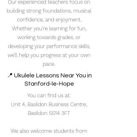
Our experienced teachers focus on
building strong foundations, musical
confidence, and enjoyment.
Whether you're learning for fun,
working towards grades, or
developing your performance skills,
we’ll help you progress at your own
pace.
📍 Ukulele Lessons Near You in
Stanford-le-Hope
You can find us at:
Unit 4, Basildon Business Centre,
Basildon SS14 3FT
We also welcome students from