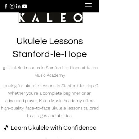
Ukulele Lessons
Stanford-le-Hope
🎸 Ukulele Lessons in Stanford-le-Hope at Kaleo
Music Academy
Looking for ukulele lessons in Stanford-le-Hope?
Whether you're a complete beginner or an
advanced player, Kaleo Music Academy offers
high-quality, face-to-face ukulele lessons tailored
to all ages and abilities.
🎵 Learn Ukulele with Confidence