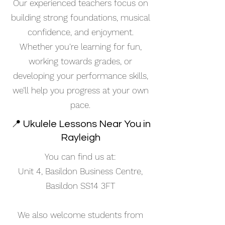
Our experienced teachers focus on
building strong foundations, musical
confidence, and enjoyment.
Whether you're learning for fun,
working towards grades, or
developing your performance skills,
we’ll help you progress at your own
pace.
📍 Ukulele Lessons Near You in
Rayleigh
You can find us at:
Unit 4, Basildon Business Centre,
Basildon SS14 3FT
We also welcome students from