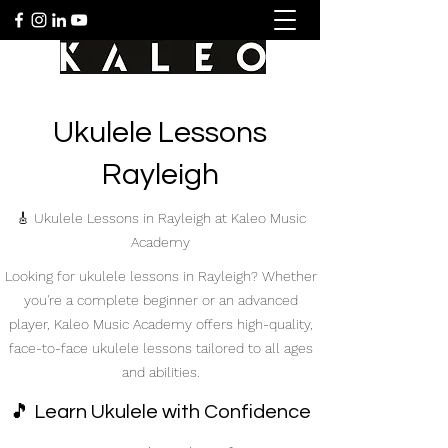
Ukulele Lessons
Rayleigh
🎸 Ukulele Lessons in Rayleigh at Kaleo Music
Academy
Looking for ukulele lessons in Rayleigh? Whether
you're a complete beginner or an advanced
player, Kaleo Music Academy offers high-quality,
face-to-face ukulele lessons tailored to all ages
and abilities.
🎵 Learn Ukulele with Confidence