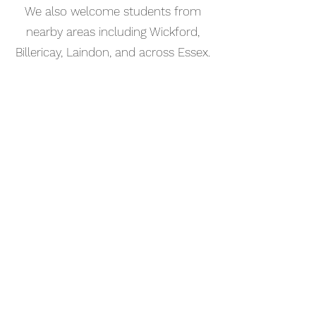
We also welcome students from
nearby areas including Wickford,
Billericay, Laindon, and across Essex.
📅 Book Your Songwriting Lesson
Online
Booking your songwriting lesson in
Benfleet is simple. Use our online
booking system to choose a time
that works for you and get started
straight away.
Start your musical journey today
and discover the joy of playing
piano.
©2023 Kaleo Music Academy