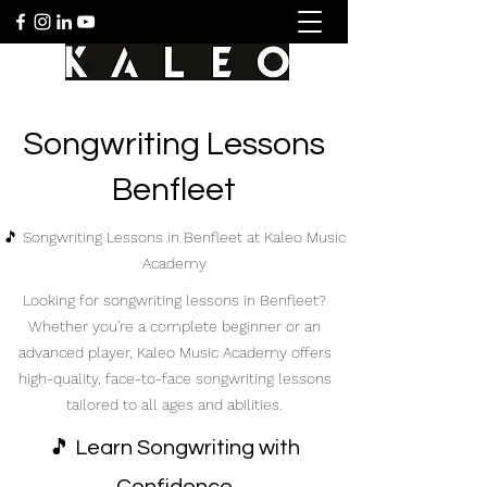
Songwriting Lessons
Benfleet
🎵 Songwriting Lessons in Benfleet at Kaleo Music
Academy
Looking for songwriting lessons in Benfleet?
Whether you're a complete beginner or an
advanced player, Kaleo Music Academy offers
high-quality, face-to-face songwriting lessons
tailored to all ages and abilities.
🎵 Learn Songwriting with