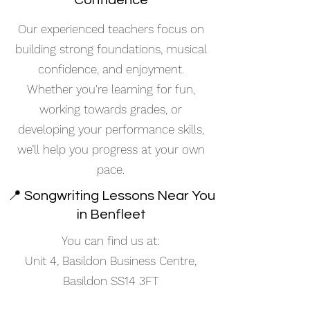
Confidence
Our experienced teachers focus on
building strong foundations, musical
confidence, and enjoyment.
Whether you're learning for fun,
working towards grades, or
developing your performance skills,
we’ll help you progress at your own
pace.
📍 Songwriting Lessons Near You
in Benfleet
You can find us at:
Unit 4, Basildon Business Centre,
Basildon SS14 3FT