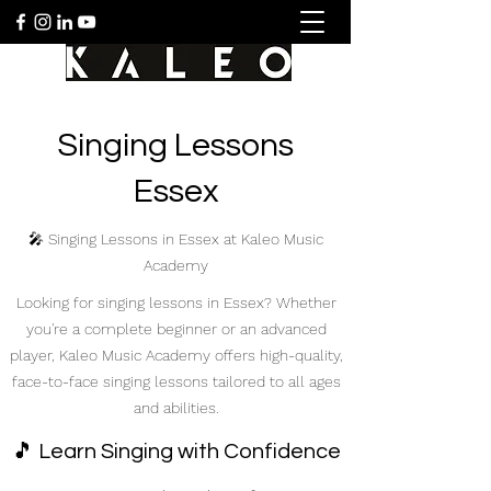
Singing Lessons
Essex
🎤 Singing Lessons in Essex at Kaleo Music
Academy
Looking for singing lessons in Essex? Whether
you're a complete beginner or an advanced
player, Kaleo Music Academy offers high-quality,
face-to-face singing lessons tailored to all ages
and abilities.
🎵 Learn Singing with Confidence