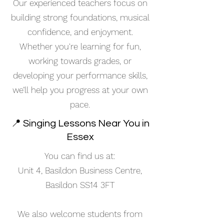
Our experienced teachers focus on
building strong foundations, musical
confidence, and enjoyment.
Whether you're learning for fun,
working towards grades, or
developing your performance skills,
we’ll help you progress at your own
pace.
📍 Singing Lessons Near You in
Essex
You can find us at:
Unit 4, Basildon Business Centre,
Basildon SS14 3FT
We also welcome students from