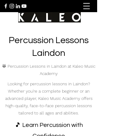
Percussion Lessons
Laindon
🥁 Percussion Lessons in Laindon at Kaleo Music
Academy
Looking for percussion lessons in Laindon?
Whether you're a complete beginner or an
advanced player, Kaleo Music Academy offers
high-quality, face-to-face percussion lessons
tailored to all ages and abilities.
🎵 Learn Percussion with