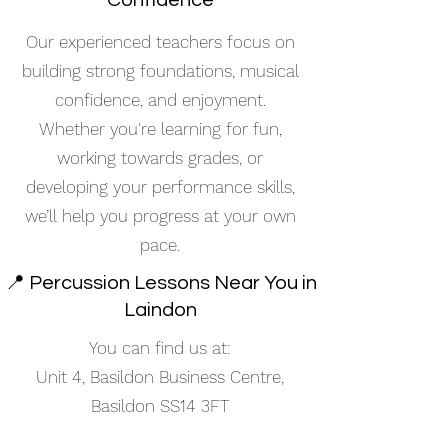
Confidence
Our experienced teachers focus on
building strong foundations, musical
confidence, and enjoyment.
Whether you're learning for fun,
working towards grades, or
developing your performance skills,
we’ll help you progress at your own
pace.
📍 Percussion Lessons Near You in
Laindon
You can find us at:
Unit 4, Basildon Business Centre,
Basildon SS14 3FT