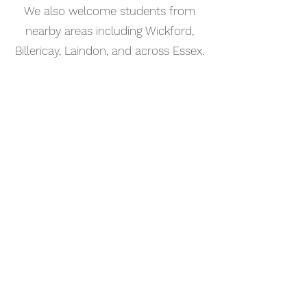
We also welcome students from
nearby areas including Wickford,
Billericay, Laindon, and across Essex.
📅 Book Your Percussion Lesson
Online
Booking your percussion lesson in
Laindon is simple. Use our online
booking system to choose a time
that works for you and get started
straight away.
Start your musical journey today
and discover the joy of playing
piano.
©2023 Kaleo Music Academy