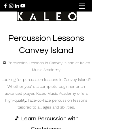
Percussion Lessons
Canvey Island
🥁 Percussion Lessons in Canvey Island at Kaleo
Music Academy
Looking for percussion lessons in Canvey Island?
Whether you're a complete beginner or an
advanced player, Kaleo Music Academy offers
high-quality, face-to-face percussion lessons
tailored to all ages and abilities.
🎵 Learn Percussion with