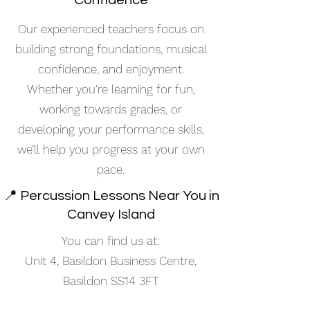
Confidence
Our experienced teachers focus on
building strong foundations, musical
confidence, and enjoyment.
Whether you're learning for fun,
working towards grades, or
developing your performance skills,
we’ll help you progress at your own
pace.
📍 Percussion Lessons Near You in
Canvey Island
You can find us at:
Unit 4, Basildon Business Centre,
Basildon SS14 3FT