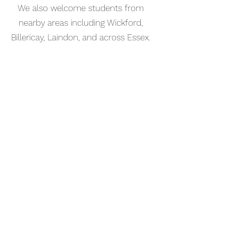
We also welcome students from
nearby areas including Wickford,
Billericay, Laindon, and across Essex.
📅 Book Your Percussion Lesson
Online
Booking your percussion lesson in
Canvey Island is simple. Use our
online booking system to choose a
time that works for you and get
started straight away.
Start your musical journey today
and discover the joy of playing
piano.
©2023 Kaleo Music Academy