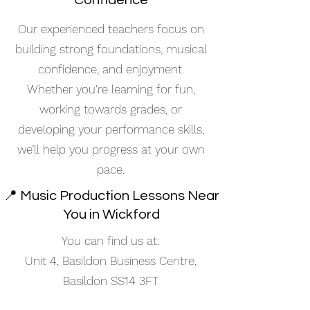
Confidence
Our experienced teachers focus on
building strong foundations, musical
confidence, and enjoyment.
Whether you're learning for fun,
working towards grades, or
developing your performance skills,
we’ll help you progress at your own
pace.
📍 Music Production Lessons Near
You in Wickford
You can find us at:
Unit 4, Basildon Business Centre,
Basildon SS14 3FT