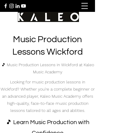
Music Production
Lessons Wickford
🎵 Music Production Lessons in Wickford at Kaleo
Music Academy
Looking for music production lessons in
Wickford? Whether you're a complete beginner or
an advanced player, Kaleo Music Academy offers
high-quality, face-to-face music production
lessons tailored to all ages and abilities.
🎵 Learn Music Production with