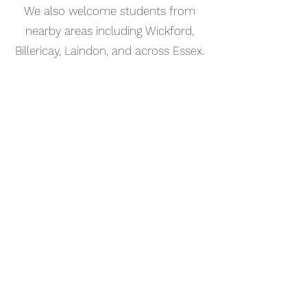
We also welcome students from
nearby areas including Wickford,
Billericay, Laindon, and across Essex.
📅 Book Your Music Production
Lesson Online
Booking your music production
lesson in Wickford is simple. Use our
online booking system to choose a
time that works for you and get
started straight away.
Start your musical journey today
and discover the joy of playing
piano.
©2023 Kaleo Music Academy