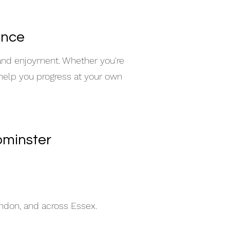
ence
 and enjoyment. Whether you're
 help you progress at your own
pminster
indon, and across Essex.