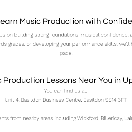
Learn Music Production with Confid
s on building strong foundations, musical confidence,
ards grades, or developing your performance skills, we’ll
pace.
c Production Lessons Near You in U
You can find us at:
Unit 4, Basildon Business Centre, Basildon SS14 3FT
s from nearby areas including Wickford, Billericay, La