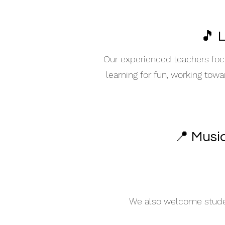
🎵 
Our experienced teachers focu
learning for fun, working tow
📍 Musi
We also welcome student