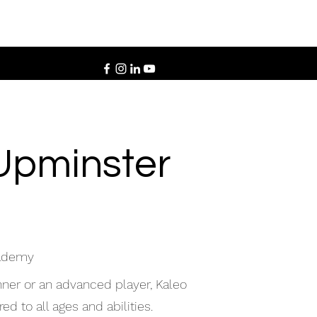
Upminster
cademy
ner or an advanced player, Kaleo
d to all ages and abilities.