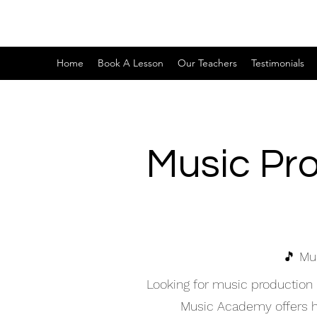
Home
Book A Lesson
Our Teachers
Testimonials
Music Pr
🎵 Mu
Looking for music production
Music Academy offers hig