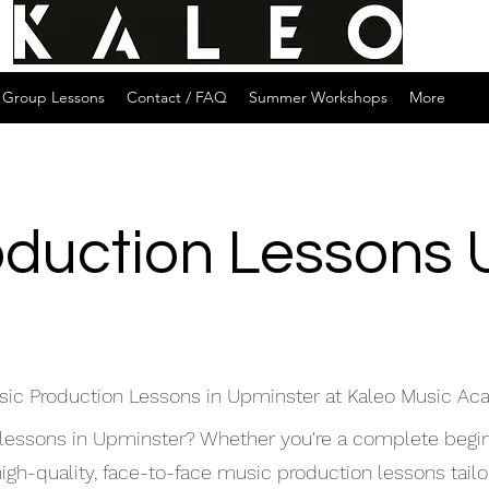
Group Lessons
Contact / FAQ
Summer Workshops
More
oduction Lessons 
sic Production Lessons in Upminster at Kaleo Music A
 lessons in Upminster? Whether you're a complete begin
h-quality, face-to-face music production lessons tailore