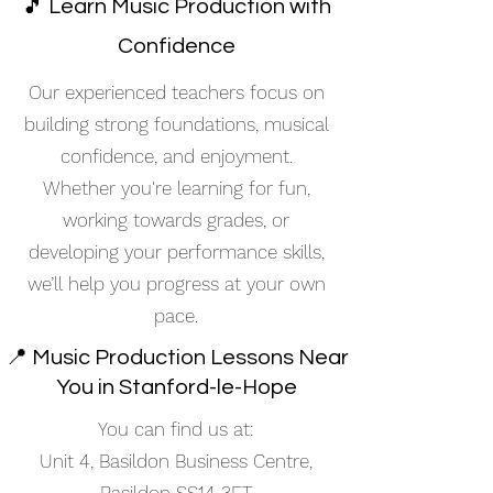
🎵 Learn Music Production with
Confidence
Our experienced teachers focus on
building strong foundations, musical
confidence, and enjoyment.
Whether you're learning for fun,
working towards grades, or
developing your performance skills,
we’ll help you progress at your own
pace.
📍 Music Production Lessons Near
You in Stanford-le-Hope
You can find us at:
Unit 4, Basildon Business Centre,