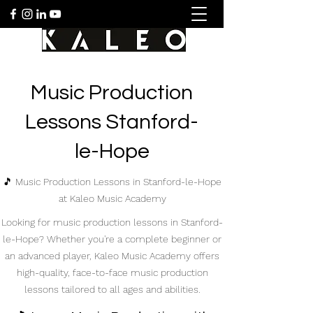
Music Production
Lessons Stanford-
le-Hope
🎵 Music Production Lessons in Stanford-le-Hope
at Kaleo Music Academy
Looking for music production lessons in Stanford-
le-Hope? Whether you're a complete beginner or
an advanced player, Kaleo Music Academy offers
high-quality, face-to-face music production
lessons tailored to all ages and abilities.