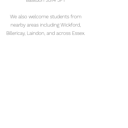
Basildon SS14 3FT
We also welcome students from
nearby areas including Wickford,
Billericay, Laindon, and across Essex.
📅 Book Your Music Production
Lesson Online
Booking your music production
lesson in Stanford-le-Hope is
simple. Use our online booking
system to choose a time that works
for you and get started straight
away.
Start your musical journey today
and discover the joy of playing