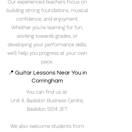
Our experienced teachers focus on
building strong foundations, musical
confidence, and enjoyment.
Whether you're learning for fun,
working towards grades, or
developing your performance skills,
we’ll help you progress at your own
pace.
📍 Guitar Lessons Near You in
Corringham
You can find us at:
Unit 4, Basildon Business Centre,
Basildon SS14 3FT
We also welcome students from