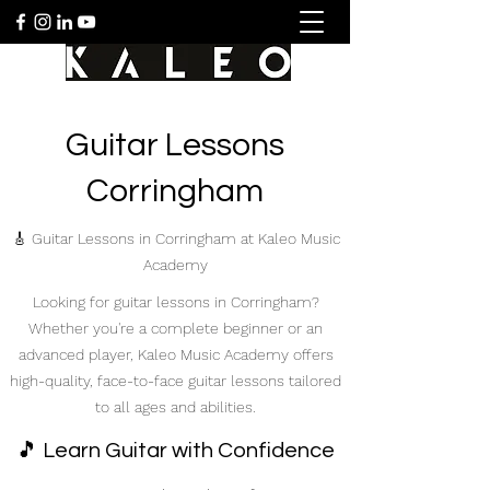
Guitar Lessons
Corringham
🎸 Guitar Lessons in Corringham at Kaleo Music
Academy
Looking for guitar lessons in Corringham?
Whether you're a complete beginner or an
advanced player, Kaleo Music Academy offers
high-quality, face-to-face guitar lessons tailored
to all ages and abilities.
🎵 Learn Guitar with Confidence