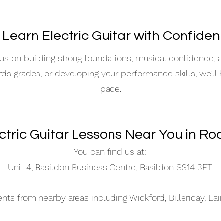
 Learn Electric Guitar with Confide
s on building strong foundations, musical confidence,
ards grades, or developing your performance skills, we’ll
pace.
ectric Guitar Lessons Near You in Ro
You can find us at:
Unit 4, Basildon Business Centre, Basildon SS14 3FT
s from nearby areas including Wickford, Billericay, La