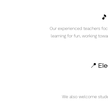
🎵
Our experienced teachers focu
learning for fun, working tow
📍 El
We also welcome student