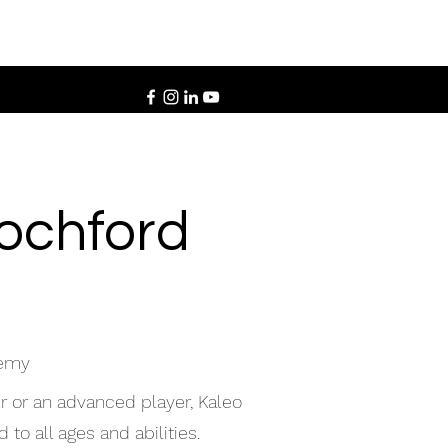
Rochford
demy
r or an advanced player, Kaleo
to all ages and abilities.