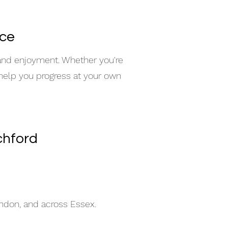
nce
 and enjoyment. Whether you're
 help you progress at your own
chford
indon, and across Essex.