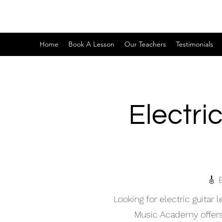
Home
Book A Lesson
Our Teachers
Testimonials
Electri
🎸 
Looking for electric guitar
Music Academy offers hi