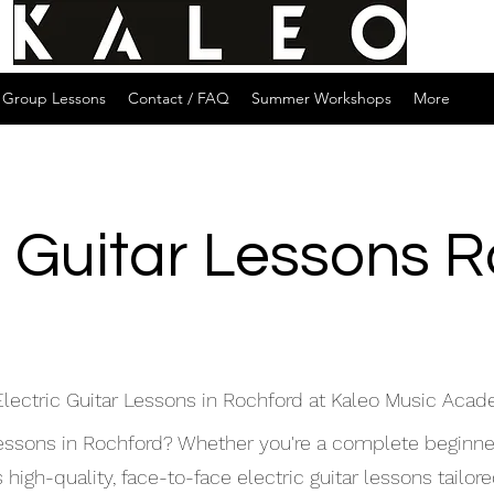
Group Lessons
Contact / FAQ
Summer Workshops
More
c Guitar Lessons 
Electric Guitar Lessons in Rochford at Kaleo Music Aca
 lessons in Rochford? Whether you're a complete beginne
gh-quality, face-to-face electric guitar lessons tailored 