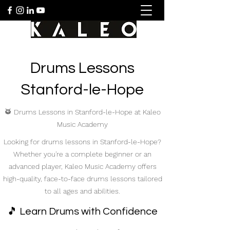
Drums Lessons
Stanford-le-Hope
🥁 Drums Lessons in Stanford-le-Hope at Kaleo
Music Academy
Looking for drums lessons in Stanford-le-Hope?
Whether you're a complete beginner or an
advanced player, Kaleo Music Academy offers
high-quality, face-to-face drums lessons tailored
to all ages and abilities.
🎵 Learn Drums with Confidence