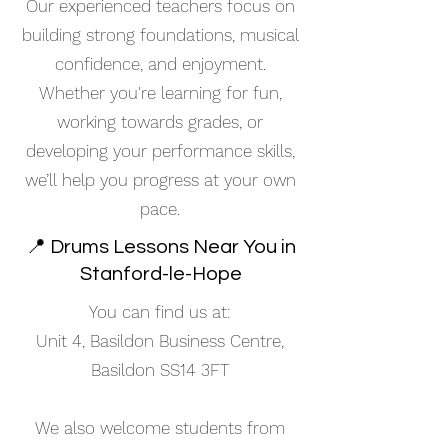
Our experienced teachers focus on
building strong foundations, musical
confidence, and enjoyment.
Whether you're learning for fun,
working towards grades, or
developing your performance skills,
we’ll help you progress at your own
pace.
📍 Drums Lessons Near You in
Stanford-le-Hope
You can find us at:
Unit 4, Basildon Business Centre,
Basildon SS14 3FT
We also welcome students from