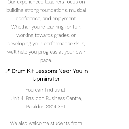
Our experienced teachers focus on
building strong foundations, musical
confidence, and enjoyment.
Whether you're learning for fun,
working towards grades, or
developing your performance skills,
we’ll help you progress at your own
pace.
📍 Drum Kit Lessons Near You in
Upminster
You can find us at:
Unit 4, Basildon Business Centre,
Basildon SS14 3FT
We also welcome students from