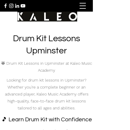
Drum Kit Lessons
Upminster
🥁 Drum Kit Lessons in Upminster at Kaleo Music
Academy
Looking for drum kit lessons in Upminster?
Whether you're a complete beginner or an
advanced player, Kaleo Music Academy offers
high-quality, face-to-face drum kit lessons
tailored to all ages and abilities.
🎵 Learn Drum Kit with Confidence